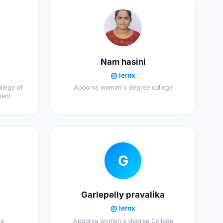
Nam hasini
@ lernx
llege of
Apoorva women's degree college
ment
G
Garlepelly pravalika
@ lernx
ya
Apoorva women's degree College