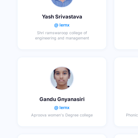
Yash Srivastava
@ lernx
Shri ramswaroop college of
engineering and management
Gandu Gnyanasiri
@ lernx
Aproova women's Degree college
Phonic