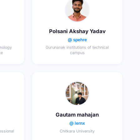
Polsani Akshay Yadav
@ spehre
hnology
Gurunanak institutions of technical
ce
campus
Gautam mahajan
@ lernx
essional
Chitkara University