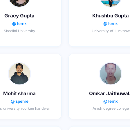
Gracy Gupta
Khushbu Gupta
@ lernx
@ lernx
Shoolini University
University of Lucknow
Mohit sharma
Omkar Jaithuwal
@ spehre
@ lernx
s university roorkee haridwar
Anish degree college