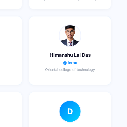
Himanshu Lal Das
@ lernx
Oriental college of technology
D