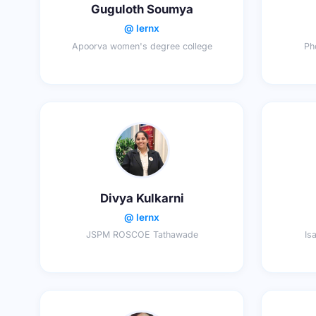
Guguloth Soumya
@ lernx
Apoorva women's degree college
Ph
Divya Kulkarni
@ lernx
JSPM ROSCOE Tathawade
Is