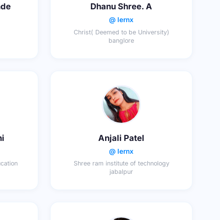
nde
Dhanu Shree. A
@ lernx
Christ( Deemed to be University)
banglore
ni
Anjali Patel
@ lernx
cation
Shree ram institute of technology
jabalpur