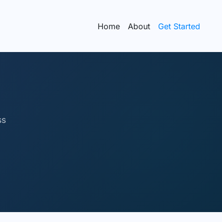
Home
About
Get Started
ss