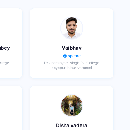
ubey
Vaibhav
@ spehre
llege
Dr.Ghanshyam singh PG College
soyepur lalpur varanasi
Disha vadera