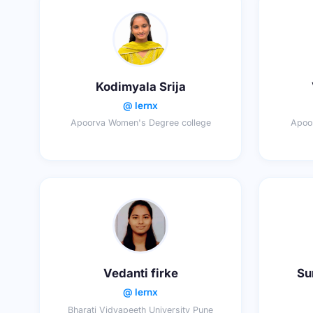
Kodimyala Srija
@ lernx
Apoorva Women's Degree college
Apoo
Vedanti firke
Su
@ lernx
Bharati Vidyapeeth University Pune