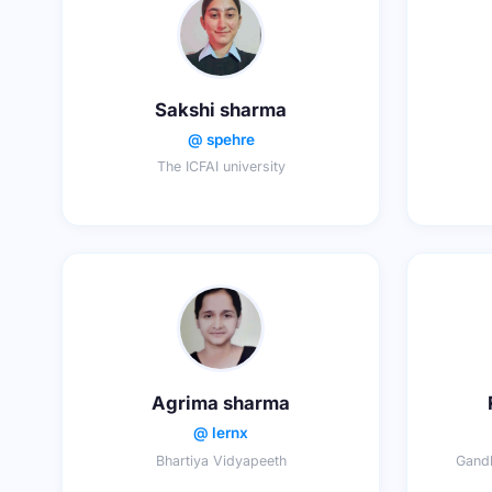
Sakshi sharma
@ spehre
The ICFAI university
Agrima sharma
@ lernx
Bhartiya Vidyapeeth
Gandh