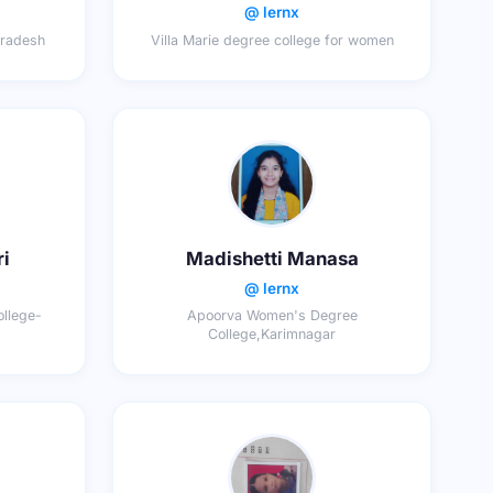
@ lernx
pradesh
Villa Marie degree college for women
ri
Madishetti Manasa
@ lernx
llege-
Apoorva Women's Degree
College,Karimnagar