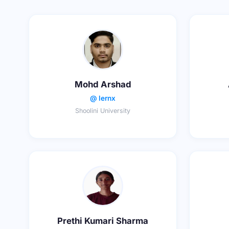
Mohd Arshad
@ lernx
Shoolini University
Prethi Kumari Sharma