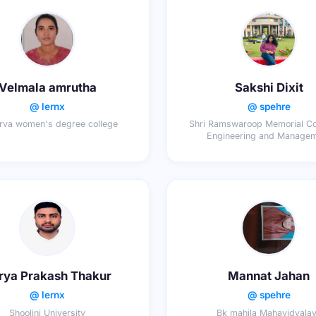
Velmala amrutha
Sakshi Dixit
@ lernx
@ spehre
rva women's degree college
Shri Ramswaroop Memorial Co
Engineering and Manage
rya Prakash Thakur
Mannat Jahan
@ lernx
@ spehre
Shoolini University
Bk mahila Mahavidyala