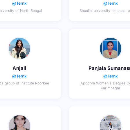
@ lernx
@ lernx
niversity of North Bengal
Shoolini university himachal 
Anjali
Panjala Sumanas
@ lernx
@ lernx
cs group of institute Roorkee
Apoorva Women's Degree Co
Karimnagar