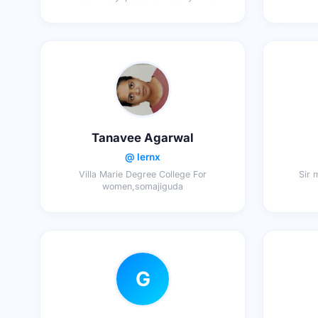
Tanavee Agarwal
@ lernx
Villa Marie Degree College For
Sir 
women,somajiguda
G