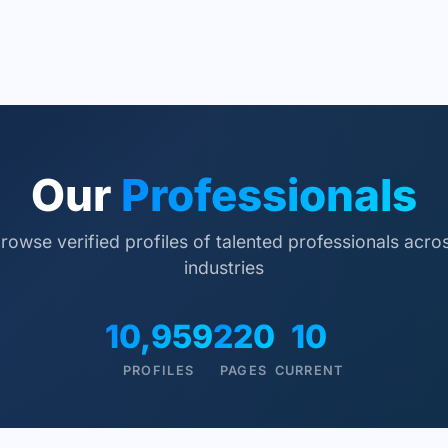
Our
Professionals
rowse verified profiles of talented professionals acro
industries
10,959
220
10
PROFILES
PAGES
CURRENT