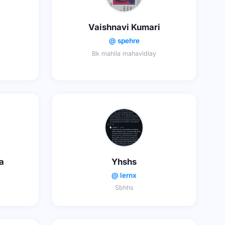
Vaishnavi Kumari
@ spehre
Bk mahila mahavidlay
a
Yhshs
@ lernx
Sbhhs