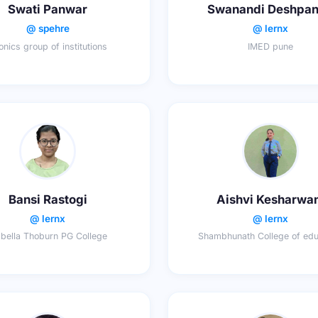
Swati Panwar
Swanandi Deshpa
@ spehre
@ lernx
onics group of institutions
IMED pune
Bansi Rastogi
Aishvi Kesharwa
@ lernx
@ lernx
abella Thoburn PG College
Shambhunath College of edu