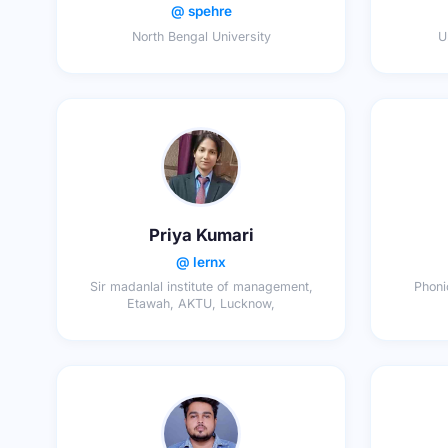
@ spehre
North Bengal University
U
Priya Kumari
@ lernx
Sir madanlal institute of management,
Phoni
Etawah, AKTU, Lucknow,