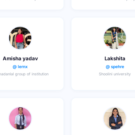
Amisha yadav
Lakshita
@ lernx
@ spehre
madanlal group of institution
Shoolini university