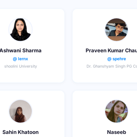
Ashwani Sharma
Praveen Kumar Cha
@ lernx
@ spehre
shoolini University
Dr. Ghanshyam Singh PG Co
Sahin Khatoon
Naseeb