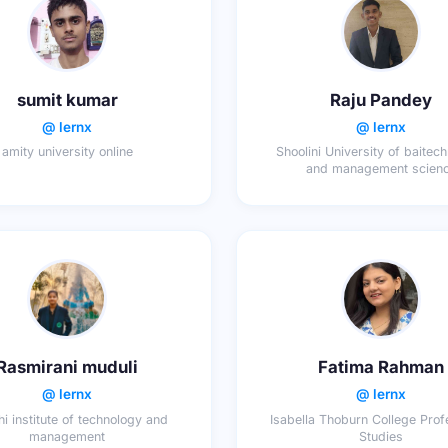
sumit kumar
Raju Pandey
@ lernx
@ lernx
amity university online
Shoolini University of baitec
and management scien
Rasmirani muduli
Fatima Rahman
@ lernx
@ lernx
i institute of technology and
Isabella Thoburn College Prof
management
Studies