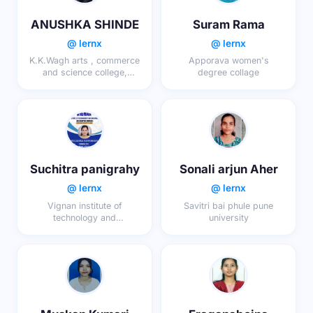
ANUSHKA SHINDE
Suram Rama
@ lernx
@ lernx
K.K.Wagh arts , commerce
Apporava women's
and science college,
degree collage
ranwad
Suchitra panigrahy
Sonali arjun Aher
@ lernx
@ lernx
Vignan institute of
Savitri bai phule pune
technology and
university
management