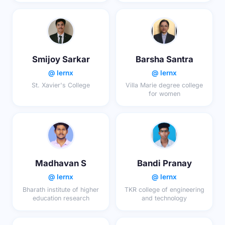
Smijoy Sarkar
Barsha Santra
@ lernx
@ lernx
St. Xavier's College
Villa Marie degree college
for women
Madhavan S
Bandi Pranay
@ lernx
@ lernx
Bharath institute of higher
TKR college of engineering
education research
and technology