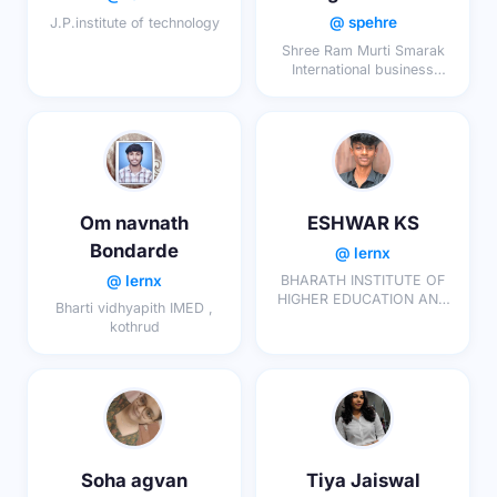
@ spehre
J.P.institute of technology
Shree Ram Murti Smarak
International business
school
Om navnath
ESHWAR KS
Bondarde
@ lernx
@ lernx
BHARATH INSTITUTE OF
HIGHER EDUCATION AND
Bharti vidhyapith IMED ,
RESEARCH
kothrud
Soha agvan
Tiya Jaiswal