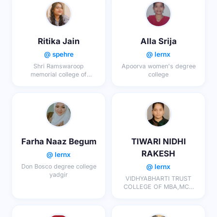
Ritika Jain
Alla Srija
@ spehre
@ lernx
Shri Ramswaroop
Apoorva women's degree
memorial college of
college
engineering and
management
Farha Naaz Begum
TIWARI NIDHI
RAKESH
@ lernx
@ lernx
Don Bosco degree college
yadgir
VIDHYABHARTI TRUST
COLLEGE OF MBA,MCA
AND INTEGRATED MSC.IT,
UMRAKH