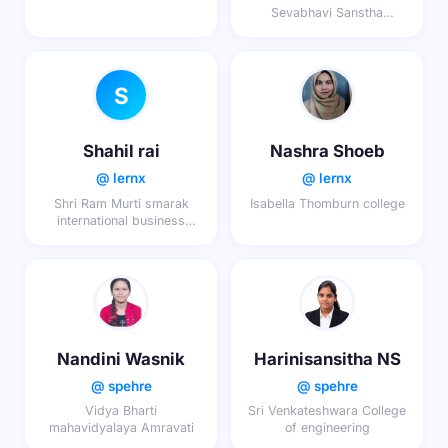
Sevabhavi Sanstha
Sanchalit Adarsh Arts,
Commerce & Science
College
S
Shahil rai
Nashra Shoeb
@ lernx
@ lernx
Shri Ram Murti smarak
Isabella Thomburn college
international business
school lucknow
Nandini Wasnik
Harinisansitha NS
@ spehre
@ spehre
Vidya Bharti
Sri Venkateshwara College
mahavidyalaya Amravati
of engineering