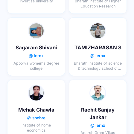
Invertise university
Bharath Institute of Higher
Education Research
Sagaram Shivani
TAMIZHARASAN S
@ lernx
@ lernx
Apoorva women's degree
Bharath institute of science
college
& technology school of
engineering & technology
Mehak Chawla
Rachit Sanjay
Jankar
@ spehre
@ lernx
Institute of home
economics
Adarsh Gram Vikas