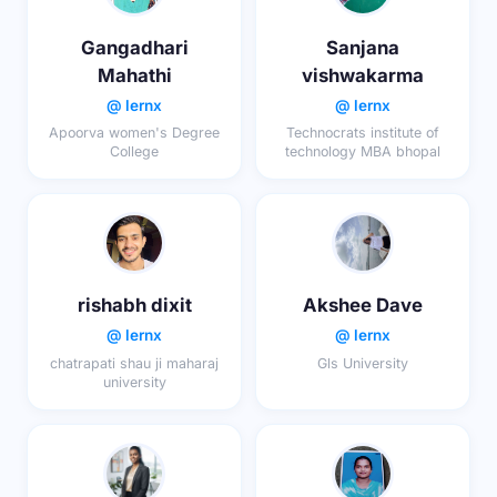
Gangadhari
Sanjana
Mahathi
vishwakarma
@ lernx
@ lernx
Apoorva women's Degree
Technocrats institute of
College
technology MBA bhopal
rishabh dixit
Akshee Dave
@ lernx
@ lernx
chatrapati shau ji maharaj
Gls University
university