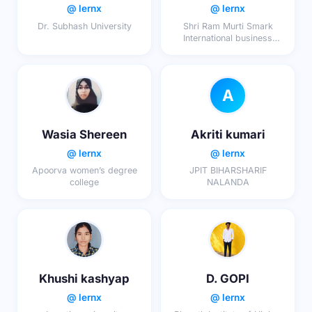
@ lernx
@ lernx
Dr. Subhash University
Shri Ram Murti Smark
International business
school
A
Wasia Shereen
Akriti kumari
@ lernx
@ lernx
Apoorva women’s degree
JPIT BIHARSHARIF
college
NALANDA
Khushi kashyap
D. GOPI
@ lernx
@ lernx