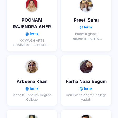
POONAM
Preeti Sahu
RAJENDRA AHER
@ lernx
@ lernx
Baderia global
engeenering and
KK WAGH ARTS
management college
COMMERCE SCIENCE &
COMP SCI . COLLEGE ,
KAKASAHEB NAGAR
Arbeena Khan
Farha Naaz Begum
@ lernx
@ lernx
Isabella Thoburn Degree
Don Bosco degree college
College
yadgir