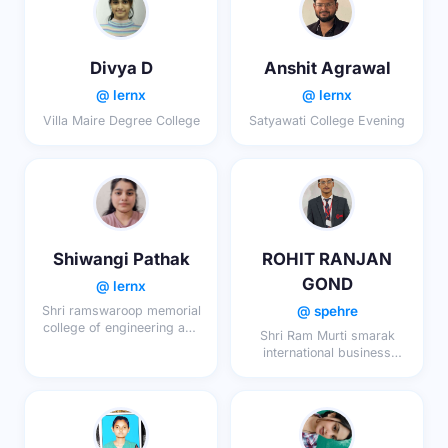
Divya D
Anshit Agrawal
@ lernx
@ lernx
Villa Maire Degree College
Satyawati College Evening
Shiwangi Pathak
ROHIT RANJAN
GOND
@ lernx
@ spehre
Shri ramswaroop memorial
college of engineering and
Shri Ram Murti smarak
management
international business
school