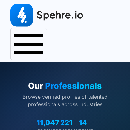
Our
Professionals
Browse verified profiles of talented
professionals across industries
11,047
221
14