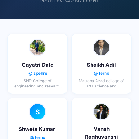
PROFILES
PAGES
CURRENT
Gayatri Dale
Shaikh Adil
@ spehre
@ lernx
SND College of
Maulana Azad college of
engineering and research
arts science and
center Babhulgoan
commerce Aurangabad
S
Shweta Kumari
Vansh
Raghuvanshi
@ lernx