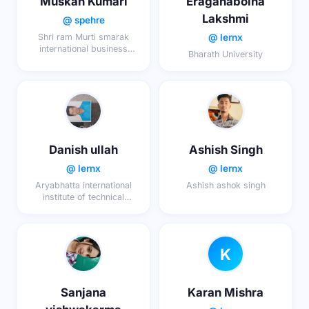
Muskan Kumari
Eraganaboina
Lakshmi
@ spehre
@ lernx
Shri ram Murti smarak
international business
Bharath University
school, lucknow
Danish ullah
Ashish Singh
@ lernx
@ lernx
Aryabhatta international
Ashish ashok singh
institute of technical
education ajmer
K
Sanjana
Karan Mishra