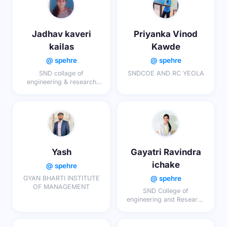
Jadhav kaveri
Priyanka Vinod
kailas
Kawde
@ spehre
@ spehre
SND collage of
SNDCOE AND RC YEOLA
engineering & research
centre yeola
Yash
Gayatri Ravindra
ichake
@ spehre
@ spehre
GYAN BHARTI INSTITUTE
OF MANAGEMENT
SND College of
engineering and Research
centre, Yeola