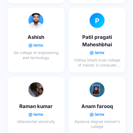
research
P
Ashish
Patil pragati
Maheshbhai
@ lernx
@ lernx
Sd college of engineering
and technology
Vidhya bharti trust college
of master in computer
application
Raman kumar
Anam farooq
@ lernx
@ lernx
Uttaranchal university
Apoorva degree women's
college