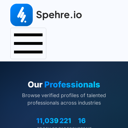
Our
Professionals
Browse verified profiles of talented
professionals across industries
11,039
221
16