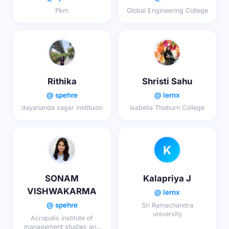
Pkm
Global Engineering College
Rithika
Shristi Sahu
@ spehre
@ lernx
dayananda sagar instituion
Isabella Thoburn College
K
SONAM
Kalapriya J
VISHWAKARMA
@ lernx
@ spehre
Sri Ramachandra
university
Acropolis institute of
management studies and