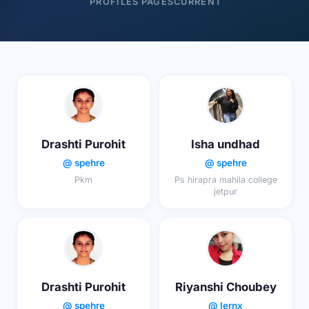
PROFILES
PAGES
CURRENT
Drashti Purohit
Isha undhad
@ spehre
@ spehre
Pkm
Ps hirapra mahila college
jetpur
Drashti Purohit
Riyanshi Choubey
@ spehre
@ lernx