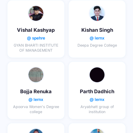
Vishal Kashyap
Kishan Singh
@ spehre
@ lernx
GYAN BHARTI INSTITUTE
Deepa Degree College
OF MANAGEMENT
Bojja Renuka
Parth Dadhich
@ lernx
@ lernx
Apoorva Women's Degree
Aryabhatt group of
college
institution