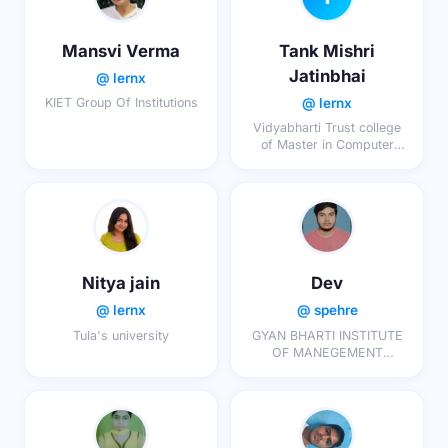
Mansvi Verma
Tank Mishri
Jatinbhai
@ lernx
@ lernx
KIET Group Of Institutions
Vidyabharti Trust college
of Master in Computer
Application (MCA-MBA-
BSC.IT-MSC.IT)
Nitya jain
Dev
@ lernx
@ spehre
Tula's university
GYAN BHARTI INSTITUTE
OF MANEGEMENT
STUDIES