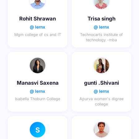
Rohit Shrawan
Trisa singh
@ lernx
@ lernx
Mgm college of cs and IT
Technocarts institute of
technology -mba
Manasvi Saxena
gunti .Shivani
@ lernx
@ lernx
Isabella Thoburn College
Apurva women's digree
college
S