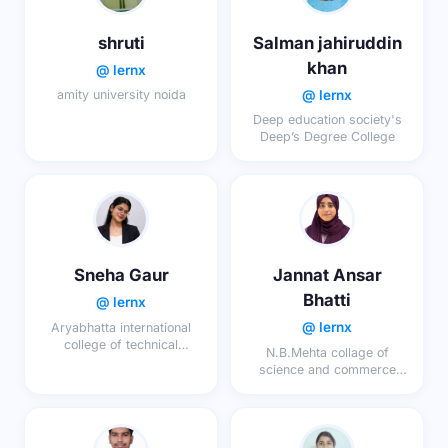
shruti
Salman jahiruddin
khan
@ lernx
@ lernx
amity university noida
Deep education society's
Deep’s Degree College
Sneha Gaur
Jannat Ansar
Bhatti
@ lernx
@ lernx
Aryabhatta international
college of technical
N.B.Mehta collage of
education maharana
science and commerce
pratap nagar kotra ajmer
bordi