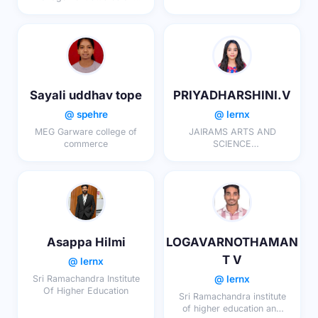
research
Sayali uddhav tope
PRIYADHARSHINI.V
@ spehre
@ lernx
MEG Garware college of
JAIRAMS ARTS AND
commerce
SCIENCE
COLLEGE,KARUR
Asappa Hilmi
LOGAVARNOTHAMAN
T V
@ lernx
@ lernx
Sri Ramachandra Institute
Of Higher Education
Sri Ramachandra institute
of higher education and