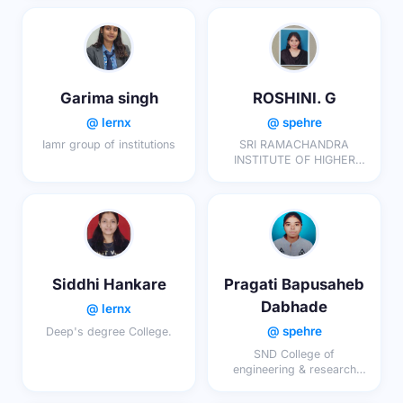
Garima singh
ROSHINI. G
@ lernx
@ spehre
Iamr group of institutions
SRI RAMACHANDRA
INSTITUTE OF HIGHER
EDUCATION AND
RESEARCH
Siddhi Hankare
Pragati Bapusaheb
Dabhade
@ lernx
@ spehre
Deep's degree College.
SND College of
engineering & research
center yeola