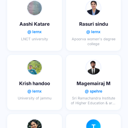
Aashi Katare
Rasuri sindu
@ lernx
@ lernx
LNCT university
Apoorva women's degree
college
Krish handoo
Magemairaj M
@ lernx
@ spehre
University of jammu
Sri Ramachandra Institute
of Higher Education & area
search (DU)
T