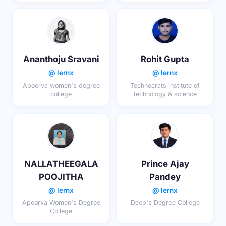
Ananthoju Sravani
Rohit Gupta
@ lernx
@ lernx
Apoorva women's degree
Technocrats institute of
college
technology & science
NALLATHEEGALA
Prince Ajay
POOJITHA
Pandey
@ lernx
@ lernx
Apoorva Women's Degree
Deep's Degree College
College