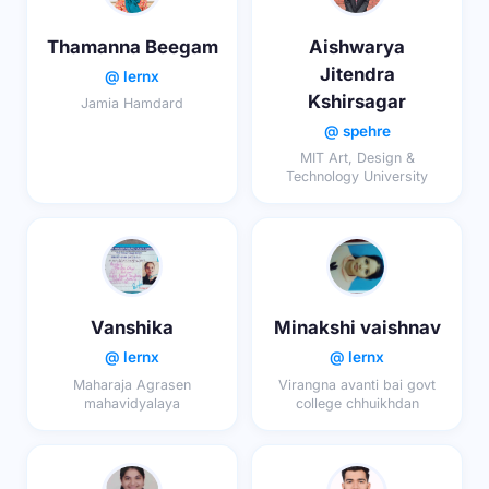
Thamanna Beegam
Aishwarya
Jitendra
@ lernx
Kshirsagar
Jamia Hamdard
@ spehre
MIT Art, Design &
Technology University
Vanshika
Minakshi vaishnav
@ lernx
@ lernx
Maharaja Agrasen
Virangna avanti bai govt
mahavidyalaya
college chhuikhdan