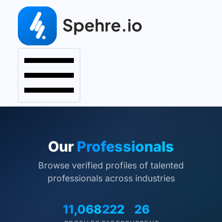
Our
Professionals
Browse verified profiles of talented
professionals across industries
11,068
222
26