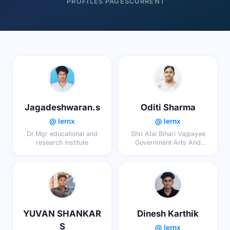
PROFILES
PAGES
CURRENT
Jagadeshwaran.s
Oditi Sharma
@ lernx
@ lernx
Dr.Mgr educational and
Shri Atal Bihari Vajpayee
research institute
Government Arts And
Commerce College Indore
YUVAN SHANKAR
Dinesh Karthik
S
@ lernx