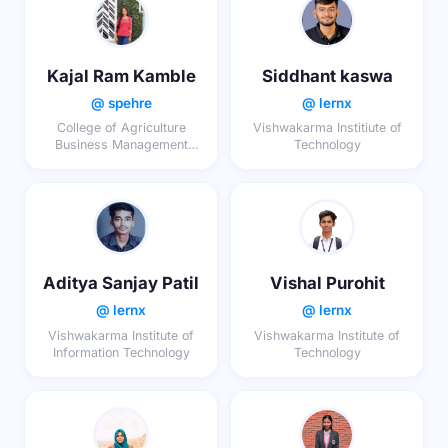
Kajal Ram Kamble
Siddhant kaswa
@ spehre
@ lernx
College of Agriculture
Vishwakarma Institiute of
Business Management
Technology
Latur
Aditya Sanjay Patil
Vishal Purohit
@ lernx
@ lernx
Vishwakarma Institute of
Vishwakarma Institute of
Information Technology
Technology