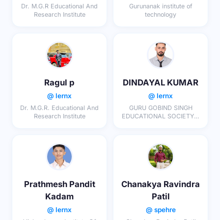
Dr. M.G.R Educational And
Gurunanak institute of
Research Institute
technology
Ragul p
DINDAYAL KUMAR
@ lernx
@ lernx
Dr. M.G.R. Educational And
GURU GOBIND SINGH
Research Institute
EDUCATIONAL SOCIETY'S
TECHNICAL CAMPUS
Prathmesh Pandit
Chanakya Ravindra
Kadam
Patil
@ lernx
@ spehre