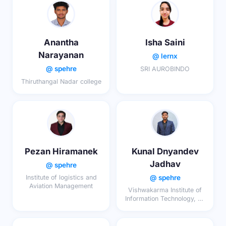
Anantha
Isha Saini
Narayanan
@ lernx
@ spehre
SRI AUROBINDO
Thiruthangal Nadar college
Pezan Hiramanek
Kunal Dnyandev
Jadhav
@ spehre
@ spehre
Institute of logistics and
Aviation Management
Vishwakarma Institute of
Information Technology, Pu
e