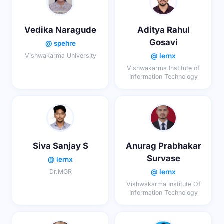
Vedika Naragude
Aditya Rahul
Gosavi
@ spehre
@ lernx
Vishwakarma University
Vishwakarma Institute of
Information Technology
Siva Sanjay S
Anurag Prabhakar
Survase
@ lernx
@ lernx
Dr.MGR
Vishwakarma Institute Of
Information Technology