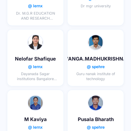
@ lernx
Dr mgr university
Dr. M.G.R EDUCATION
AND RESEARCH
INSTITUTE
Nelofar Shafique
VANGA.MADHUKRISHNA
@ lernx
@ spehre
Dayanada Sagar
Guru nanak institute of
institutions Bangalore
technology
karnataka
M Kaviya
Pusala Bharath
@ lernx
@ spehre