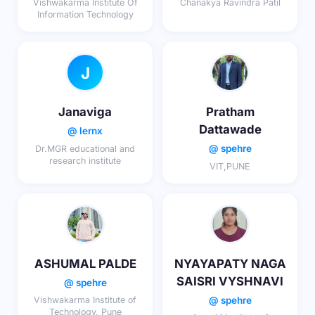
Vishwakarma Institute Of
Chanakya Ravindra Patil
Information Technology
J
Janaviga
Pratham
Dattawade
@ lernx
@ spehre
Dr.MGR educational and
research institute
VIT,PUNE
ASHUMAL PALDE
NYAYAPATY NAGA
SAISRI VYSHNAVI
@ spehre
@ spehre
Vishwakarma Institute of
Technology, Pune