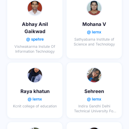
Abhay Anil
Mohana V
Gaikwad
@ lernx
@ spehre
Sathyabama Institute of
Science and Technology
Vishwakarma Instute Of
Information Technology
Raya khatun
Sehreen
@ lernx
@ lernx
Kcnit college of education
Indira Gandhi Delhi
Technical University For
Women