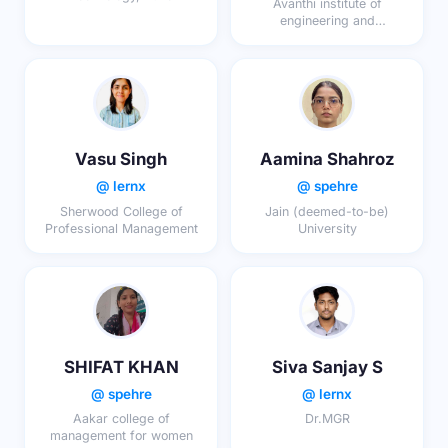
Avanthi institute of
engineering and
Technology
Vasu Singh
Aamina Shahroz
@ lernx
@ spehre
Sherwood College of
Jain (deemed-to-be)
Professional Management
University
SHIFAT KHAN
Siva Sanjay S
@ spehre
@ lernx
Aakar college of
Dr.MGR
management for women