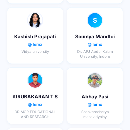
S
Kashish Prajapati
Soumya Mandloi
@ lernx
@ lernx
Vidya university
Dr. APJ Apdul Kalam
University, Indore
KIRUBAKARAN T S
Abhay Pasi
@ lernx
@ lernx
DR MGR EDUCATIONAL
Shankaracharya
AND RESEARCH
mahavidyalay
INSTITUTE