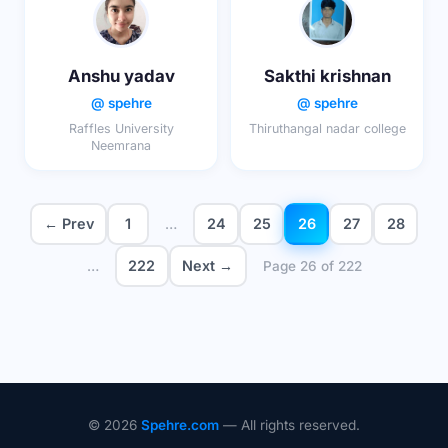
Anshu yadav
Sakthi krishnan
@ spehre
@ spehre
Raffles University
Thiruthangal nadar college
Neemrana
← Prev
1
24
25
26
27
28
…
222
Next →
…
Page 26 of 222
© 2026
Spehre.com
— All rights reserved.