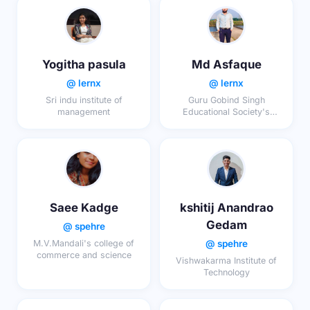
Yogitha pasula
Md Asfaque
@ lernx
@ lernx
Sri indu institute of
Guru Gobind Singh
management
Educational Society's
Technical Campus, Bokaro
Saee Kadge
kshitij Anandrao
Gedam
@ spehre
@ spehre
M.V.Mandali's college of
commerce and science
Vishwakarma Institute of
Technology