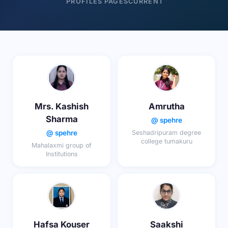
PROFILES
PAGES
CURRENT
Mrs. Kashish
Amrutha
Sharma
@ spehre
@ spehre
Seshadripuram degree
college tumakuru
Mahalaxmi group of
Institutions
Hafsa Kouser
Saakshi