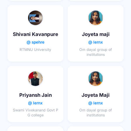
Shivani Kavanpure
Joyeta maji
@ spehre
@ lernx
RTMNU University
Om dayal group of
institutions
Priyansh Jain
Joyeta Maji
@ lernx
@ lernx
Swami Vivekanand Govt P
Om dayal group of
G college
institutions