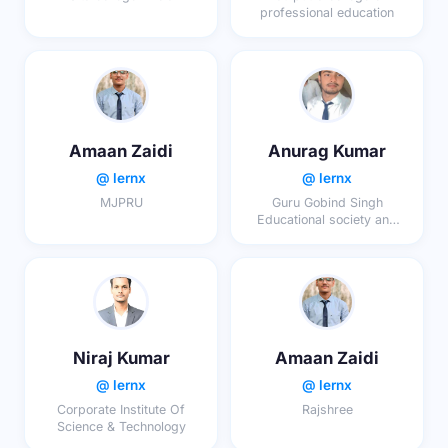
professional education
Amaan Zaidi
Anurag Kumar
@ lernx
@ lernx
MJPRU
Guru Gobind Singh
Educational society and
Technical campus
Niraj Kumar
Amaan Zaidi
@ lernx
@ lernx
Corporate Institute Of
Rajshree
Science & Technology