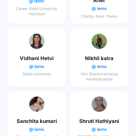
Aher
@ lernx
@ lernx
Career Point University,
Hamirpur
Changu Kana Thakur
Vidhani Hetvi
Nikhil kalra
@ lernx
@ lernx
Noble university
Shri Shankaracharya
mahavidyalaya
Sanchita kumari
Shruti Hathiyani
@ lernx
@ lernx