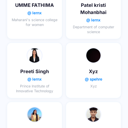
UMME FATHIMA
Patel kristi
Mohanbhai
@ lernx
@ lernx
Maharani's science college
for women
Department of computer
science
Preeti Singh
Xyz
@ lernx
@ spehre
Prince Institute of
Xyz
Innovative Technology