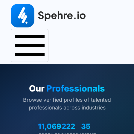
Our
Professionals
Browse verified profiles of talented
professionals across industries
11,069
222
35