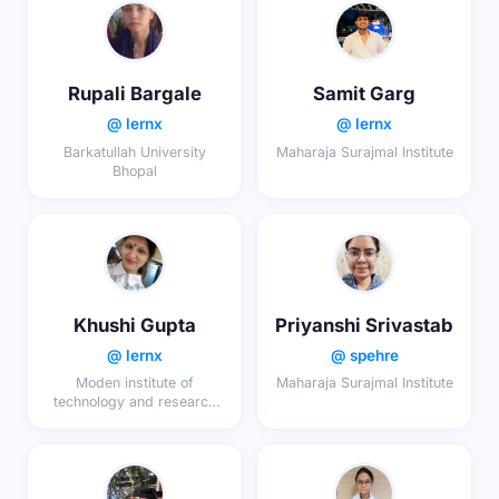
Rupali Bargale
Samit Garg
@ lernx
@ lernx
Barkatullah University
Maharaja Surajmal Institute
Bhopal
Khushi Gupta
Priyanshi Srivastab
@ lernx
@ spehre
Moden institute of
Maharaja Surajmal Institute
technology and research
centre