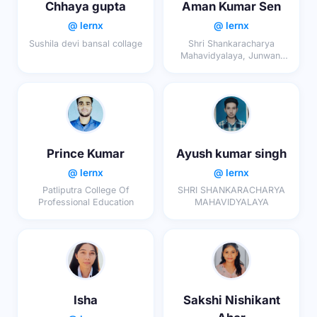
Chhaya gupta
Aman Kumar Sen
@ lernx
@ lernx
Sushila devi bansal collage
Shri Shankaracharya
Mahavidyalaya, Junwani
Bhilai
Prince Kumar
Ayush kumar singh
@ lernx
@ lernx
Patliputra College Of
SHRI SHANKARACHARYA
Professional Education
MAHAVIDYALAYA
Isha
Sakshi Nishikant