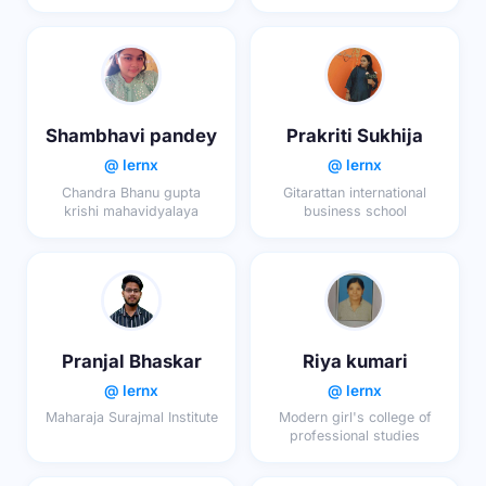
School
Shambhavi pandey
Prakriti Sukhija
@ lernx
@ lernx
Chandra Bhanu gupta
Gitarattan international
krishi mahavidyalaya
business school
Pranjal Bhaskar
Riya kumari
@ lernx
@ lernx
Maharaja Surajmal Institute
Modern girl's college of
professional studies