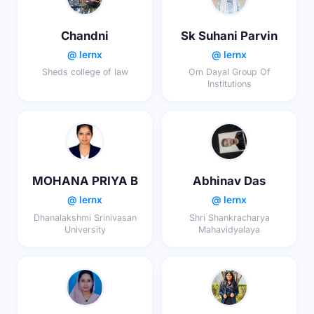
Chandni
Sk Suhani Parvin
@ lernx
@ lernx
Sheds college of law
Om Dayal Group Of
Institutions
MOHANA PRIYA B
Abhinav Das
@ lernx
@ lernx
Dhanalakshmi Srinivasan
Shri Shankracharya
University
Mahavidyalaya