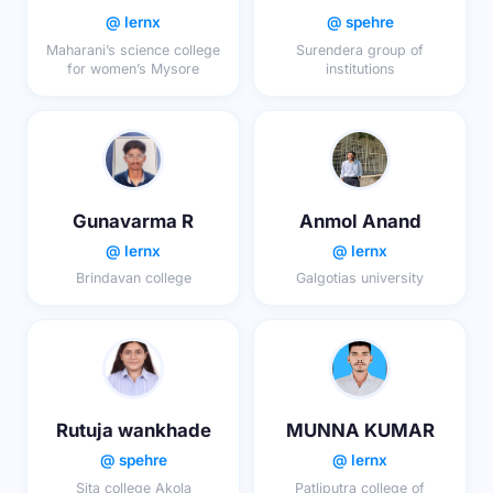
@ lernx
@ spehre
Maharani’s science college
Surendera group of
for women’s Mysore
institutions
Gunavarma R
Anmol Anand
@ lernx
@ lernx
Brindavan college
Galgotias university
Rutuja wankhade
MUNNA KUMAR
@ spehre
@ lernx
Sita college Akola
Patliputra college of