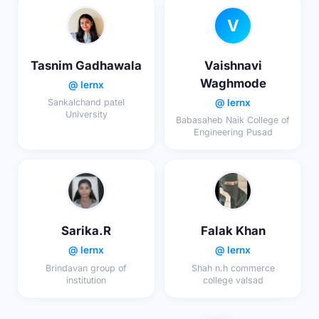
V
Tasnim Gadhawala
Vaishnavi
Waghmode
@ lernx
@ lernx
Sankalchand patel
University
Babasaheb Naik College of
Engineering Pusad
Sarika.R
Falak Khan
@ lernx
@ lernx
Brindavan group of
Shah n.h commerce
institution
college valsad