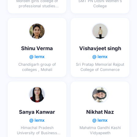
Morden girls college of
SMT PN Doshi Women's
professional studies
College
affiliated by university of
lucknow
Shinu Verma
Vishavjeet singh
@ lernx
@ lernx
Chandigarh group of
Sri Pratap Memorial Rajput
colleges , Mohali
College of Commerce
Sanya Kanwar
Nikhat Naz
@ lernx
@ lernx
Himachal Pradesh
Mahatma Gandhi Kashi
University of Business
Vidyapeeth