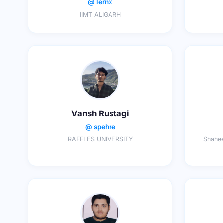
@ lernx
IIMT ALIGARH
Vansh Rustagi
@ spehre
RAFFLES UNIVERSITY
Shahee