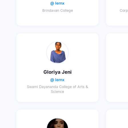
@ lernx
Brindavan College
Corp
Gloriya Jeni
@ lernx
Swami Dayananda College of Arts &
Science