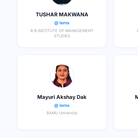
TUSHAR MAKWANA
@ lernx
R.B.INSTITUTE OF MANAGEMENT
STUDIES
Mayuri Akshay Dak
M
@ lernx
BAMU University