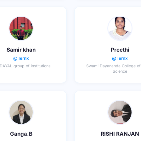
Samir khan
Preethi
@ lernx
@ lernx
AYAL group of institutions
Swami Dayananda College of
Science
Ganga.B
RISHI RANJAN