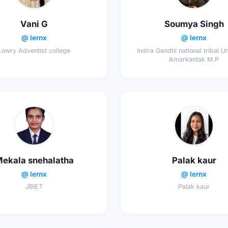
Vani G
Soumya Singh
@ lernx
@ lernx
Lowry Adventist college
Indira Gandhi national tribal U
Amarkantak M.P
ekala snehalatha
Palak kaur
@ lernx
@ lernx
JBIET
Palak kaur