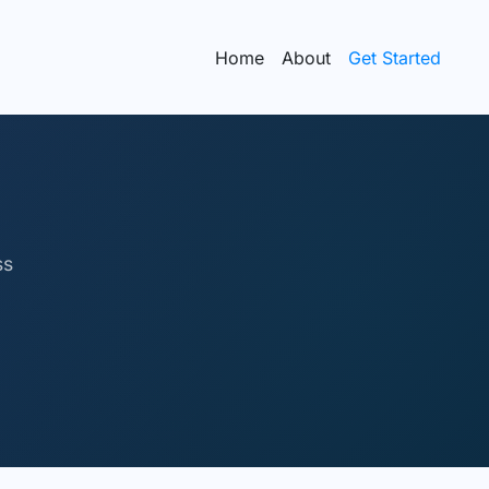
Home
About
Get Started
ss