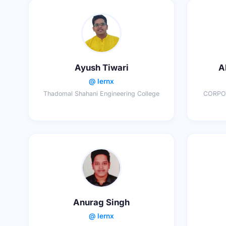
Ayush Tiwari
A
@ lernx
Thadomal Shahani Engineering College
CORPOR
Anurag Singh
@ lernx