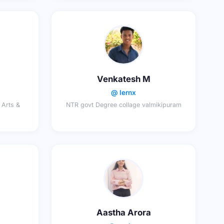
Venkatesh M
@ lernx
 Arts &
NTR govt Degree collage valmikipuram
Aastha Arora