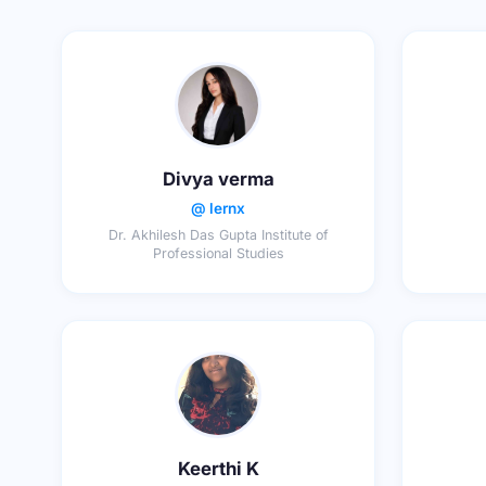
Divya verma
@ lernx
Dr. Akhilesh Das Gupta Institute of
Professional Studies
Keerthi K