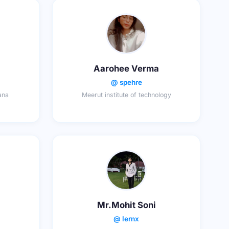
Aarohee Verma
@ spehre
ana
Meerut institute of technology
Mr.Mohit Soni
@ lernx