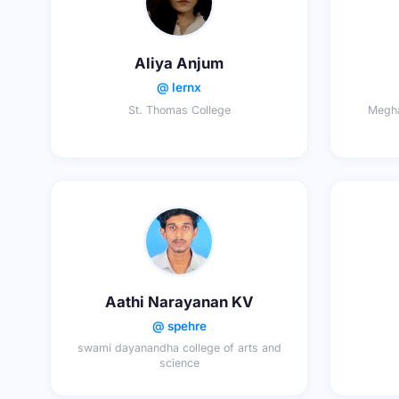
Aliya Anjum
@ lernx
St. Thomas College
Megha
Aathi Narayanan KV
@ spehre
swami dayanandha college of arts and
science