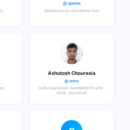
@ spehre
ty
Seshadripuram educational trust
Ashutosh Chourasia
@ lernx
ute
GURU GHASIDAS VISHWAVIDYALAYA ,
KONI , BILASPUR