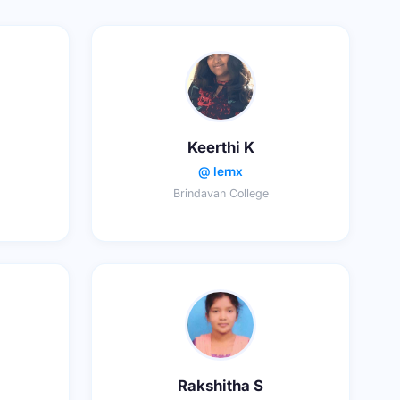
Keerthi K
@ lernx
Brindavan College
Rakshitha S