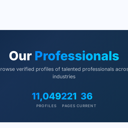
Our
Professionals
rowse verified profiles of talented professionals acro
industries
11,049
221
36
PROFILES
PAGES
CURRENT