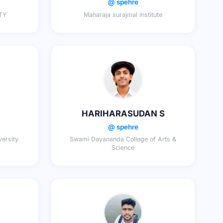
@ spehre
TY
Maharaja surajmal institute
HARIHARASUDAN S
@ spehre
ersity
Swami Dayananda College of Arts &
Science