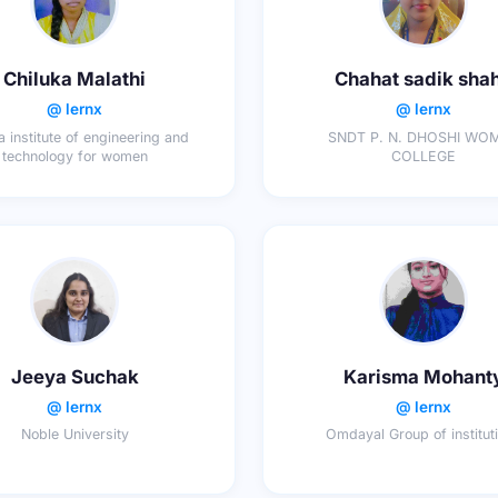
Chiluka Malathi
Chahat sadik sha
@ lernx
@ lernx
 institute of engineering and
SNDT P. N. DHOSHI WO
technology for women
COLLEGE
Jeeya Suchak
Karisma Mohant
@ lernx
@ lernx
Noble University
Omdayal Group of institut