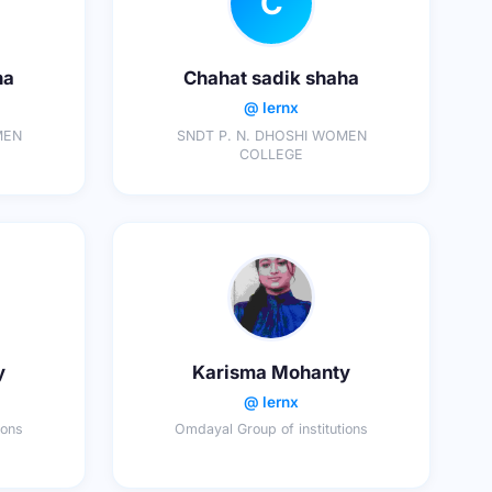
C
ha
Chahat sadik shaha
@ lernx
MEN
SNDT P. N. DHOSHI WOMEN
COLLEGE
y
Karisma Mohanty
@ lernx
ions
Omdayal Group of institutions