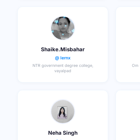
Shaike.Misbahar
@ lernx
NTR government degree college,
Om D
vayalpad
Neha Singh