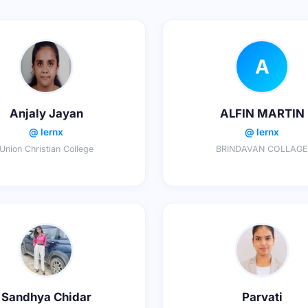
A
Anjaly Jayan
ALFIN MARTIN
@ lernx
@ lernx
Union Christian College
BRINDAVAN COLLAGE
Sandhya Chidar
Parvati