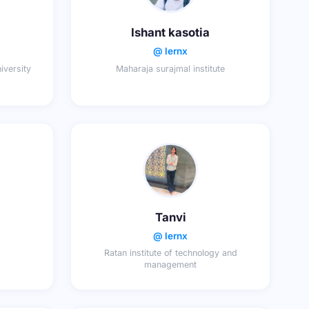
Ishant kasotia
@ lernx
niversity
Maharaja surajmal institute
Tanvi
@ lernx
Ratan institute of technology and
management