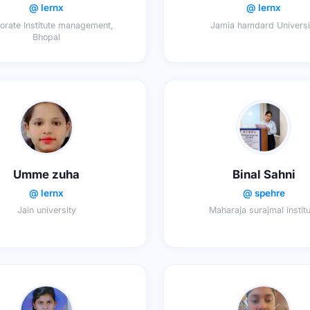
@ lernx
@ lernx
orate Institute management,
Jamia hamdard Universi
Bhopal
Umme zuha
Binal Sahni
@ lernx
@ spehre
Jain university
Maharaja surajmal instit