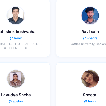
bhishek kushwaha
Ravi sain
@ lernx
@ spehre
ATE INSTITUTE OF SCIENCE
Raffles university, neemr
& TECHNOLOGY
Lavudya Sneha
Sheetal
@ spehre
@ lernx