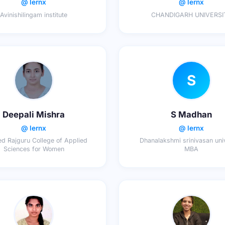
@ lernx
@ lernx
Avinishilingam institute
CHANDIGARH UNIVERSI
S
Deepali Mishra
S Madhan
@ lernx
@ lernx
d Rajguru College of Applied
Dhanalakshmi srinivasan univ
Sciences for Women
MBA