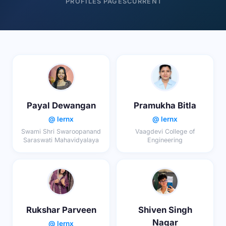
PROFILES
PAGES
CURRENT
Payal Dewangan
Pramukha Bitla
@ lernx
@ lernx
Swami Shri Swaroopanand
Vaagdevi College of
Saraswati Mahavidyalaya
Engineering
Rukshar Parveen
Shiven Singh
Nagar
@ lernx