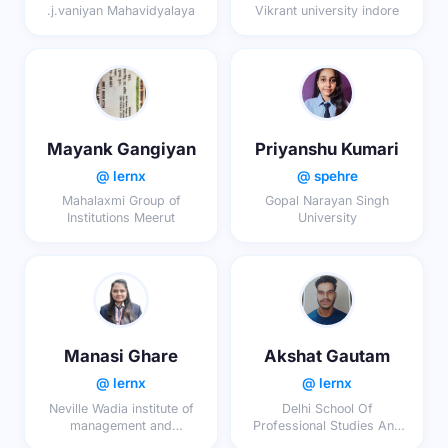
.j.vaniyan Mahavidyalaya
Vikrant university indore
Mayank Gangiyan
Priyanshu Kumari
@ lernx
@ spehre
Mahalaxmi Group of
Gopal Narayan Singh
Institutions Meerut
University
Manasi Ghare
Akshat Gautam
@ lernx
@ lernx
Neville Wadia institute of
Delhi School Of
management and
Professional Studies And
research, Pune
Research