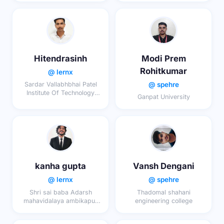
Hitendrasinh
Modi Prem
Rohitkumar
@ lernx
@ spehre
Sardar Vallabhbhai Patel
Institute Of Technology
Ganpat University
echnology
kanha gupta
Vansh Dengani
@ lernx
@ spehre
Shri sai baba Adarsh
Thadomal shahani
mahavidalaya ambikapur
engineering college
digma sarguja
chhatishgardh