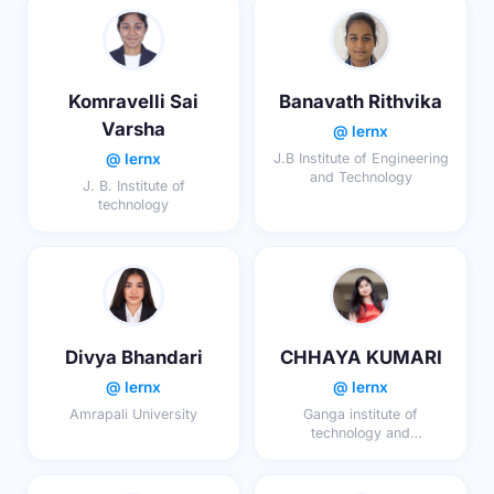
Komravelli Sai
Banavath Rithvika
Varsha
@ lernx
@ lernx
J.B Institute of Engineering
and Technology
J. B. Institute of
technology
Divya Bhandari
CHHAYA KUMARI
@ lernx
@ lernx
Amrapali University
Ganga institute of
technology and
management