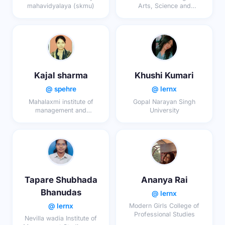
mahavidyalaya (skmu)
Arts, Science and
Commerce (Autonomous)
Kajal sharma
Khushi Kumari
@ spehre
@ lernx
Mahalaxmi institute of
Gopal Narayan Singh
management and
University
technology
Tapare Shubhada
Ananya Rai
Bhanudas
@ lernx
@ lernx
Modern Girls College of
Professional Studies
Nevilla wadia Institute of