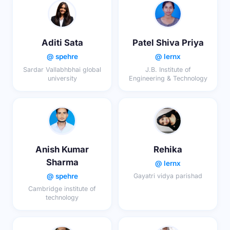
Aditi Sata
Patel Shiva Priya
@ spehre
@ lernx
Sardar Vallabhbhai global
J.B. Institute of
university
Engineering & Technology
Anish Kumar
Rehika
Sharma
@ lernx
@ spehre
Gayatri vidya parishad
Cambridge institute of
technology