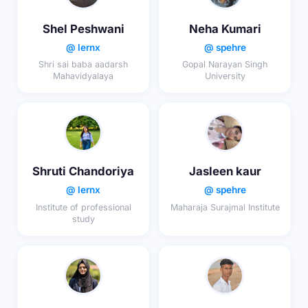
Shel Peshwani
Neha Kumari
@ lernx
@ spehre
Shri sai baba aadarsh
Gopal Narayan Singh
Mahavidyalaya
University
Shruti Chandoriya
Jasleen kaur
@ lernx
@ spehre
Institute of professional
Maharaja Surajmal Institute
study