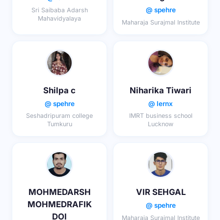
@ spehre
Sri Saibaba Adarsh
Mahavidyalaya
Maharaja Surajmal Institute
Shilpa c
Niharika Tiwari
@ spehre
@ lernx
Seshadripuram college
IMRT business school
Tumkuru
Lucknow
MOHMEDARSH
VIR SEHGAL
MOHMEDRAFIK
@ spehre
DOI
Maharaja Surajmal Institute