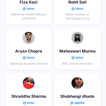
Fiza Kazi
Rohit Sah
@ lernx
@ lernx
Mahatma Gandhi Mission
Bhilai institute of
University
technology Durg
Aryan Chopra
Maheswari Murmu
@ lernx
@ lernx
Maharaja Surajmal Institute
IMS Unison University
Shraddha Sharma
Shubhangi dhade
@ lernx
@ spehre