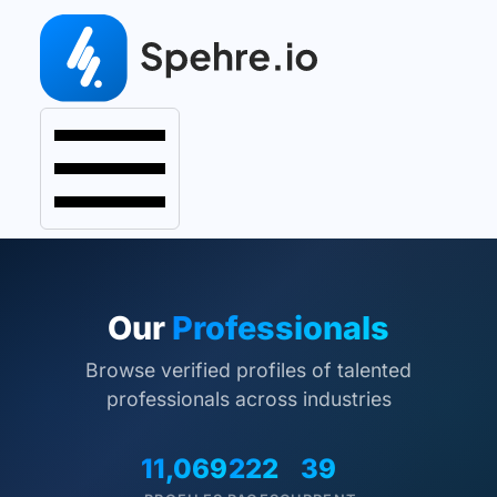
Our
Professionals
Browse verified profiles of talented
professionals across industries
11,069
222
39