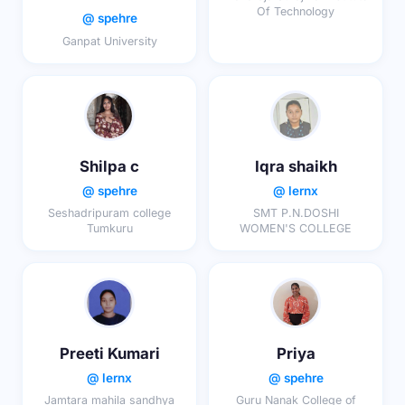
Of Technology
@ spehre
Ganpat University
Shilpa c
Iqra shaikh
@ spehre
@ lernx
Seshadripuram college
SMT P.N.DOSHI
Tumkuru
WOMEN'S COLLEGE
Preeti Kumari
Priya
@ lernx
@ spehre
Jamtara mahila sandhya
Guru Nanak College of