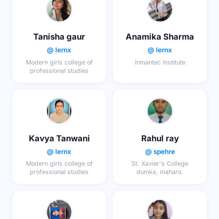
Tanisha gaur
Anamika Sharma
@ lernx
@ lernx
Modern girls college of
Inmantec Institute
professional studies
Kavya Tanwani
Rahul ray
@ lernx
@ spehre
Modern girls college of
St. Xavier's College
professional studies
dumka, maharo.