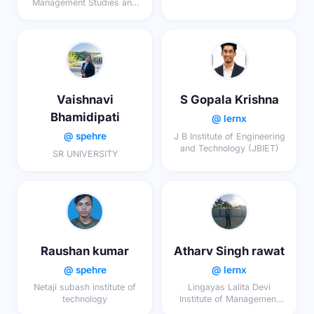
Management Studies and
Research
Vaishnavi
S Gopala Krishna
Bhamidipati
@ lernx
@ spehre
J B Institute of Engineering
and Technology (JBIET)
SR UNIVERSITY
Raushan kumar
Atharv Singh rawat
@ spehre
@ lernx
Netaji subash institute of
Lingayas Lalita Devi
technology
Institute of Management
and Sciences