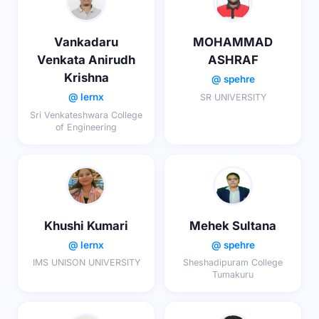
Vankadaru
MOHAMMAD
Venkata Anirudh
ASHRAF
Krishna
@ spehre
@ lernx
SR UNIVERSITY
Sri Venkateshwara College
of Engineering
Khushi Kumari
Mehek Sultana
@ lernx
@ spehre
IMS UNISON UNIVERSITY
Sheshadipuram College
Tumakuru