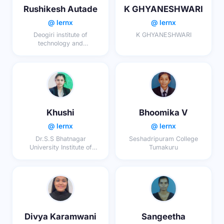
Rushikesh Autade
K GHYANESHWARI
@ lernx
@ lernx
Deogiri institute of
K GHYANESHWARI
technology and
management studies
Khushi
Bhoomika V
@ lernx
@ lernx
Dr.S.S Bhatnagar
Seshadripuram College
University Institute of
Tumakuru
Chemical Engineering and
Technology, Panjab
University, Chandigarh
Divya Karamwani
Sangeetha