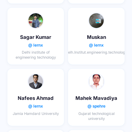
Sagar Kumar
Muskan
@ lernx
@ lernx
Delhi institute of
Delh.Institut.engineering.technology
engineering technology
Nafees Ahmad
Mahek Mavadiya
@ lernx
@ spehre
Jamia Hamdard University
Gujarat technological
university