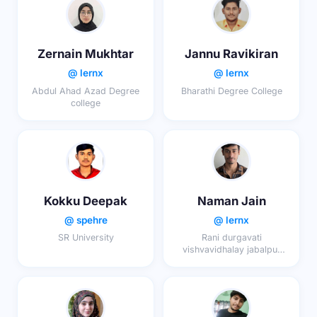
Zernain Mukhtar
Jannu Ravikiran
@ lernx
@ lernx
Abdul Ahad Azad Degree
Bharathi Degree College
college
Kokku Deepak
Naman Jain
@ spehre
@ lernx
SR University
Rani durgavati
vishvavidhalay jabalpur
(mp?