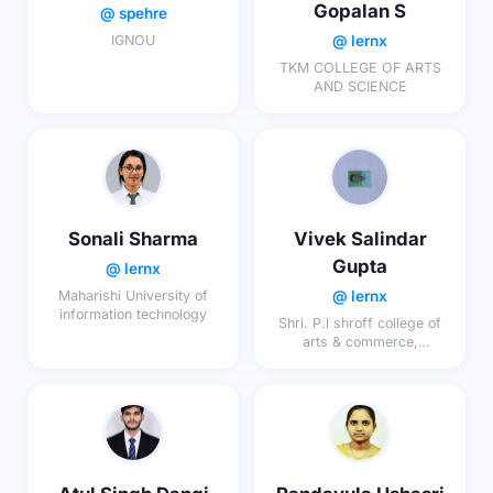
Gopalan S
@ spehre
@ lernx
IGNOU
TKM COLLEGE OF ARTS
AND SCIENCE
Sonali Sharma
Vivek Salindar
Gupta
@ lernx
@ lernx
Maharishi University of
information technology
Shri. P.l shroff college of
arts & commerce,
chinchani