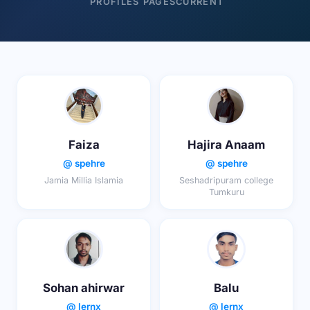
PROFILES
PAGES
CURRENT
Faiza
Hajira Anaam
@ spehre
@ spehre
Jamia Millia Islamia
Seshadripuram college
Tumkuru
Sohan ahirwar
Balu
@ lernx
@ lernx