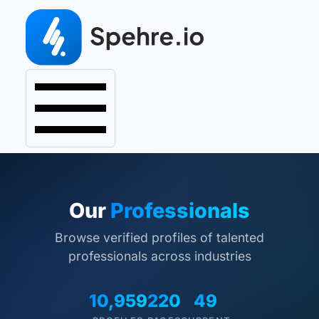
Our
Professionals
Browse verified profiles of talented
professionals across industries
10,959
220
49