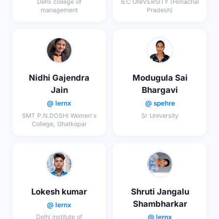
Dehli college of
IEC UNIVERSITY (Himachal
management
Pradesh)
Nidhi Gajendra
Modugula Sai
Jain
Bhargavi
@ lernx
@ spehre
SMT P.N.DOSHI Women's
Sr University
College, Ghatkopar
Lokesh kumar
Shruti Jangalu
Shambharkar
@ lernx
@ lernx
Delhi institute of