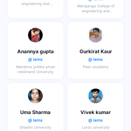
engineering and
Wainganga College of
technology
engineering and
management
Anannya gupta
Gurkirat Kaur
@ lernx
@ lernx
Mahatma jyotiba phule
Pearl academy
rohilkhand University
Uma Sharma
Vivek kumar
@ lernx
@ lernx
Shoolini University
Lords university