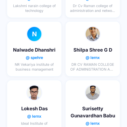
Lakshmi narain college of
Dr Cv Raman college of
technology
administration and network
science
N
Nalwade Dhanshri
Shilpa Shree G D
@ spehre
@ lernx
NR Vekariya institute of
DR CV RAMAN COLLEGE
business management
OF ADMINiSTRATION AND
NETWORK SCIENCES
Lokesh Das
Surisetty
Gunavardhan Babu
@ lernx
@ lernx
Ideal Institute of