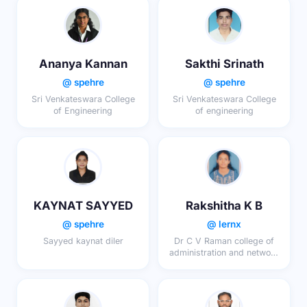
Ananya Kannan
Sakthi Srinath
@ spehre
@ spehre
Sri Venkateswara College
Sri Venkateswara College
of Engineering
of engineering
KAYNAT SAYYED
Rakshitha K B
@ spehre
@ lernx
Sayyed kaynat diler
Dr C V Raman college of
administration and network
sciences,dcg