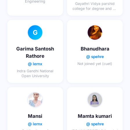
Engineering
Gayathri Vidya parshid
college for degree and pg
courses
G
Garima Santosh
Bhanudhara
Rathore
@ spehre
@ lernx
Not joined yet (cuet)
Indra Gandhi National
Open University
Mansi
Mamta kumari
@ lernx
@ spehre