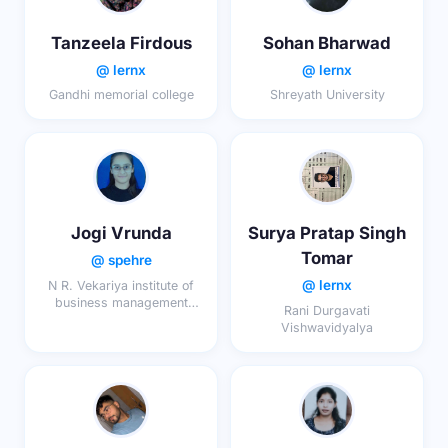
Tanzeela Firdous
Sohan Bharwad
@ lernx
@ lernx
Gandhi memorial college
Shreyath University
Jogi Vrunda
Surya Pratap Singh
Tomar
@ spehre
@ lernx
N R. Vekariya institute of
business management
Rani Durgavati
studies
Vishwavidyalya