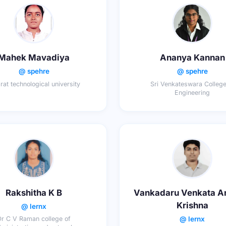
Mahek Mavadiya
Ananya Kannan
@ spehre
@ spehre
rat technological university
Sri Venkateswara College
Engineering
Rakshitha K B
Vankadaru Venkata A
Krishna
@ lernx
@ lernx
Dr C V Raman college of