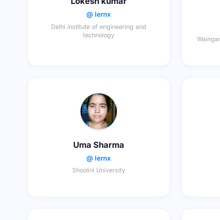
Lokesh kumar
@ lernx
Delhi institute of engineering and
technology
Waingan
Uma Sharma
@ lernx
Shoolini University