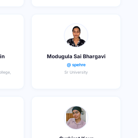
in
Modugula Sai Bhargavi
@ spehre
llege,
Sr University