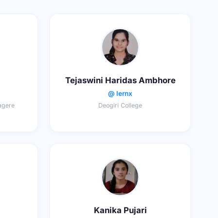
Tejaswini Haridas Ambhore
@ lernx
agere
Deogiri College
Kanika Pujari