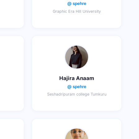
@ spehre
Graphic Era Hill University
Hajira Anaam
@ spehre
Seshadripuram college Tumkuru