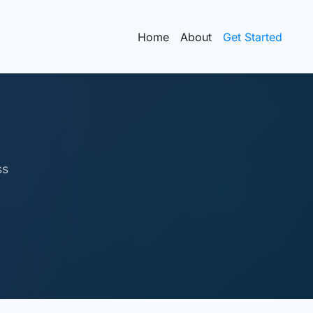
Home
About
Get Started
ss