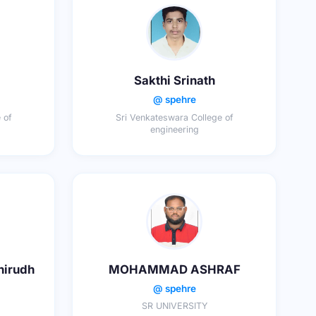
Sakthi Srinath
@ spehre
 of
Sri Venkateswara College of
engineering
nirudh
MOHAMMAD ASHRAF
@ spehre
SR UNIVERSITY