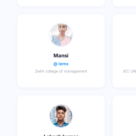
Mansi
@ lernx
Dehli college of management
IEC UN