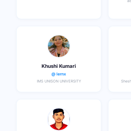
ad
Khushi Kumari
@ lernx
IMS UNISON UNIVERSITY
Shesh