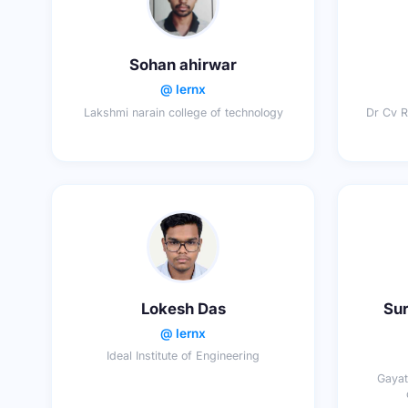
Sohan ahirwar
@ lernx
Lakshmi narain college of technology
Dr Cv R
Lokesh Das
Sur
@ lernx
Ideal Institute of Engineering
Gayat