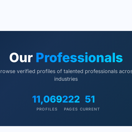
Our
Professionals
rowse verified profiles of talented professionals acro
industries
11,069
222
51
PROFILES
PAGES
CURRENT