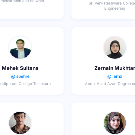
ministration and network
Sri Venkateshwara Colleg
sciences,dcg
Engineering
Mehek Sultana
Zernain Mukhta
@ spehre
@ lernx
adipuram College Tumakuru
Abdul Ahad Azad Degree co