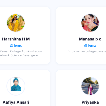
Harshitha H M
Manasa b c
@ lernx
@ lernx
Raman College Administration
Dr cv raman college davan
Network Science Davangere
Aafiya Ansari
Priyanka