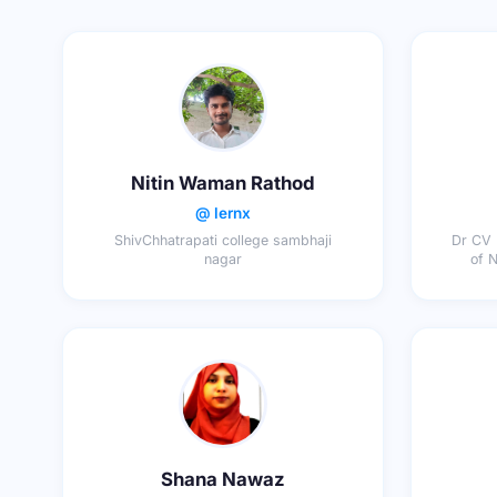
Nitin Waman Rathod
@ lernx
ShivChhatrapati college sambhaji
Dr CV 
nagar
of 
Shana Nawaz