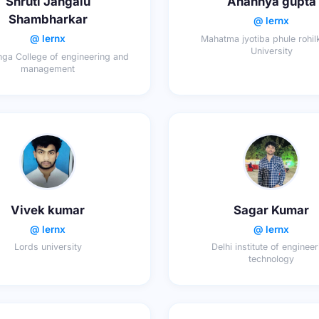
Shruti Jangalu
Anannya gupta
Shambharkar
@ lernx
@ lernx
Mahatma jyotiba phule rohi
University
ga College of engineering and
management
Vivek kumar
Sagar Kumar
@ lernx
@ lernx
Lords university
Delhi institute of enginee
technology