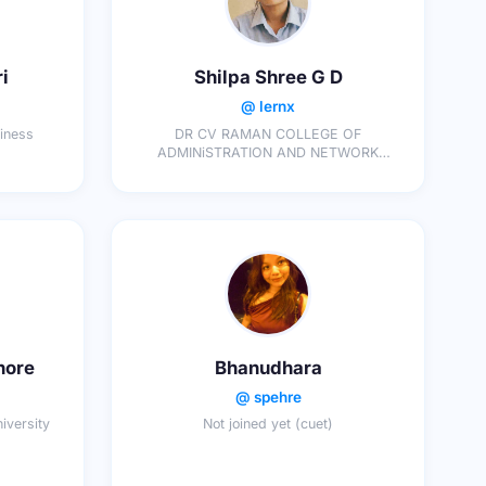
i
Shilpa Shree G D
@ lernx
siness
DR CV RAMAN COLLEGE OF
ADMINiSTRATION AND NETWORK
SCIENCES
hore
Bhanudhara
@ spehre
iversity
Not joined yet (cuet)