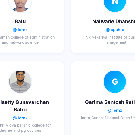
N
Balu
Nalwade Dhanshr
@ lernx
@ spehre
aman college of administration
NR Vekariya institute of bu
and network science
management
G
isetty Gunavardhan
Garima Santosh Rat
Babu
@ lernx
@ lernx
Indra Gandhi National Open Un
hri Vidya parshid college for
degree and pg courses