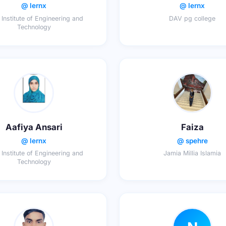
@ lernx
@ lernx
 Institute of Engineering and
DAV pg college
Technology
Aafiya Ansari
Faiza
@ lernx
@ spehre
 Institute of Engineering and
Jamia Millia Islamia
Technology