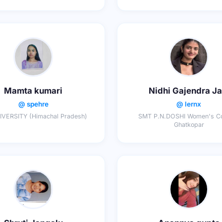
Mamta kumari
Nidhi Gajendra Ja
@ spehre
@ lernx
IVERSITY (Himachal Pradesh)
SMT P.N.DOSHI Women's Co
Ghatkopar