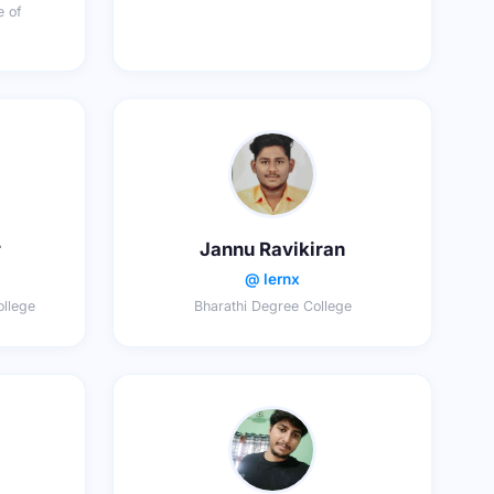
e of
r
Jannu Ravikiran
@ lernx
llege
Bharathi Degree College