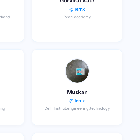
Gurkirat Kaur
@ lernx
lkhand
Pearl academy
Muskan
@ lernx
ring
Delh.Institut.engineering.technology