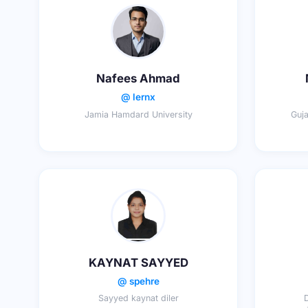
Nafees Ahmad
@ lernx
Jamia Hamdard University
Guja
KAYNAT SAYYED
@ spehre
Sayyed kaynat diler