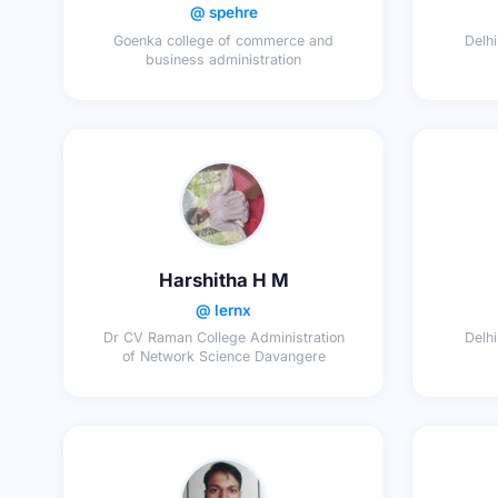
@ spehre
Goenka college of commerce and
Delhi
business administration
Harshitha H M
@ lernx
Dr CV Raman College Administration
Delhi
of Network Science Davangere