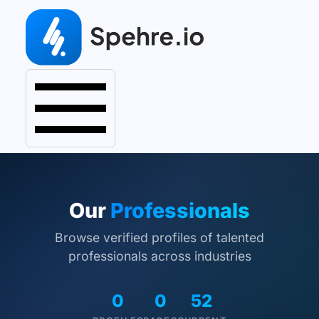
Our
Professionals
Browse verified profiles of talented
professionals across industries
0
0
52