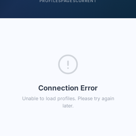
PROFILES
PAGES
CURRENT
Connection Error
Unable to load profiles. Please try again
later.