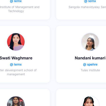
@ lernx
@ lernx
 Institute of Management and
Sangola mahavidyalay San
Technology
Swati Waghmare
Nandani kumari
@ lernx
@ spehre
ter development school of
Tulas institute
management