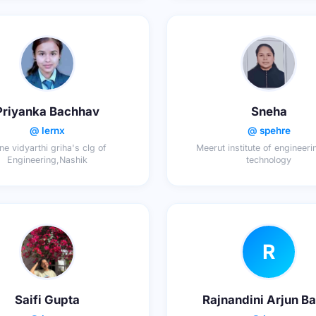
Priyanka Bachhav
Sneha
@ lernx
@ spehre
ne vidyarthi griha's clg of
Meerut institute of engineer
Engineering,Nashik
technology
R
Saifi Gupta
Rajnandini Arjun B