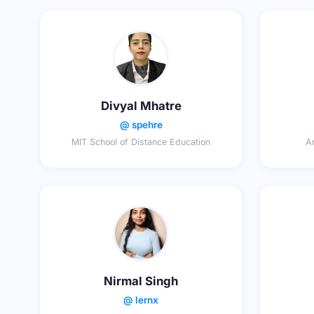
Divyal Mhatre
@ spehre
MIT School of Distance Education
Ar
Nirmal Singh
@ lernx