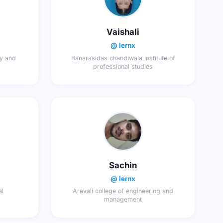
Vaishali
@ lernx
gy and
Banarasidas chandiwala institute of
professional studies
Sachin
@ lernx
al
Aravali college of engineering and
management