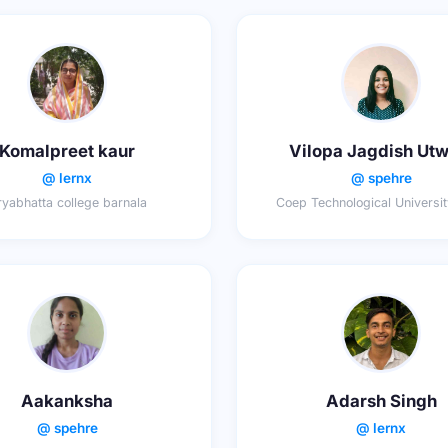
Komalpreet kaur
Vilopa Jagdish Utw
@ lernx
@ spehre
yabhatta college barnala
Coep Technological Universi
Aakanksha
Adarsh Singh
@ spehre
@ lernx