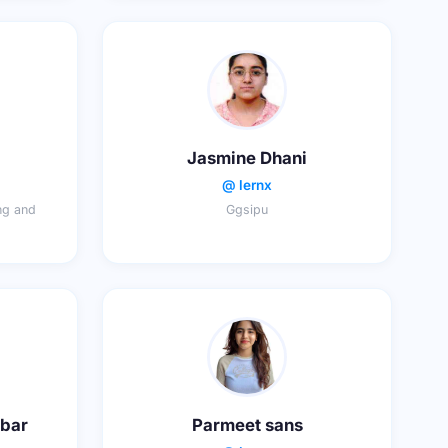
Jasmine Dhani
@ lernx
ing and
Ggsipu
abar
Parmeet sans