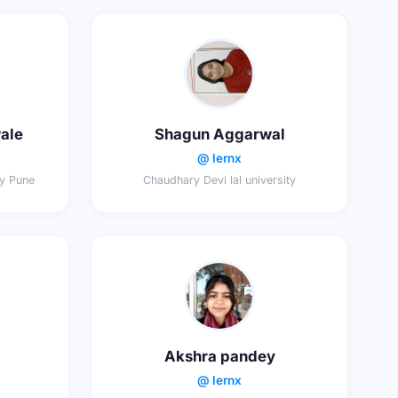
ale
Shagun Aggarwal
@ lernx
ty Pune
Chaudhary Devi lal university
Akshra pandey
@ lernx