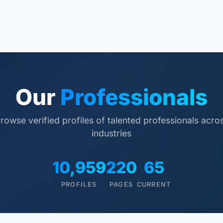
Our
Professionals
rowse verified profiles of talented professionals acro
industries
10,959
220
65
PROFILES
PAGES
CURRENT