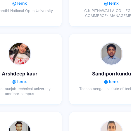
@ lernx
@ lernx
Gandhi National Open University
C.K.PITHAWALLA COLLEG
COMMERCE- MANAGEMENT-
COMPUTER APPLICATI
Arshdeep kaur
Sandipon kundu
@ lernx
@ lernx
jral punjab technical university
Techno bengal institute of te
amritsar campus