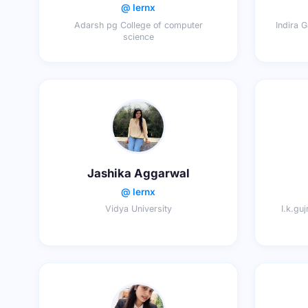
@ lernx
Adarsh pg College of computer
Indira 
science
Jashika Aggarwal
@ lernx
Vidya University
I.k.gu