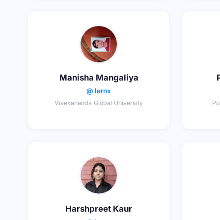
Manisha Mangaliya
@ lernx
Vivekananda Global University
Pu
Harshpreet Kaur