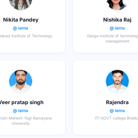
Nikita Pandey
Nishika Raj
@ lernx
@ lernx
abad Institute of Technology
Ganga institute of technolo
management
Veer pratap singh
Rajendra
@ lernx
@ lernx
ishi Mahesh Yogi Ramayana
ITI GOVT college Bhatk
University