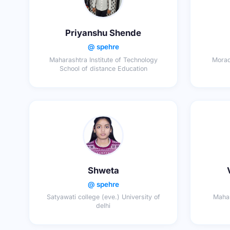
Priyanshu Shende
@ spehre
Maharashtra Institute of Technology
Morad
School of distance Education
Shweta
@ spehre
Satyawati college (eve.) University of
Mahar
delhi