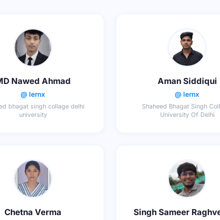
MD Nawed Ahmad
Aman Siddiqui
@ lernx
@ lernx
d bhagat singh collage delhi
Shaheed Bhagat Singh Coll
university
University Of Delhi
Chetna Verma
Singh Sameer Raghv