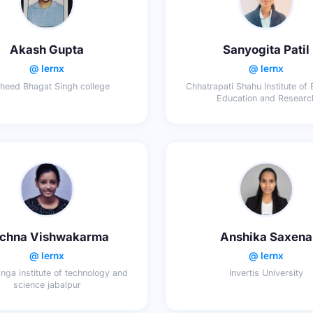
Akash Gupta
Sanyogita Patil
@ lernx
@ lernx
heed Bhagat Singh college
Chhatrapati Shahu Institute of
Education and Researc
chna Vishwakarma
Anshika Saxena
@ lernx
@ lernx
ga institute of technology and
Invertis University
science jabalpur