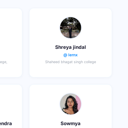
Shreya jindal
@ lernx
ege,
Shaheed bhagat singh college
endra
Sowmya