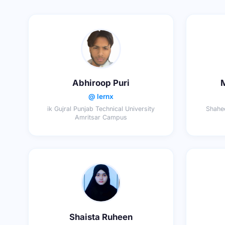
Abhiroop Puri
@ lernx
ik Gujral Punjab Technical University
Shahee
Amritsar Campus
Shaista Ruheen