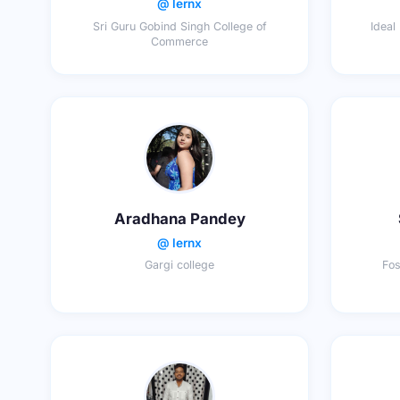
@ lernx
Sri Guru Gobind Singh College of
Ideal
Commerce
Aradhana Pandey
@ lernx
Gargi college
Fos