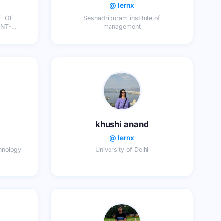
@ lernx
E OF
Seshadripuram institute of
management
ON
khushi anand
@ lernx
chnology
University of Delhi