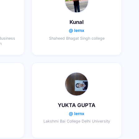
Kunal
@ lernx
 Business
Shaheed Bhagat Singh college
h
YUKTA GUPTA
@ lernx
Lakshmi Bai College Delhi University