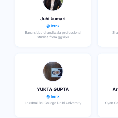
Juhi kumari
@ lernx
Banarsidas chandiwala professional
Sha
studies from ggsipu
YUKTA GUPTA
Ar
@ lernx
Lakshmi Bai College Delhi University
Gyan Gan