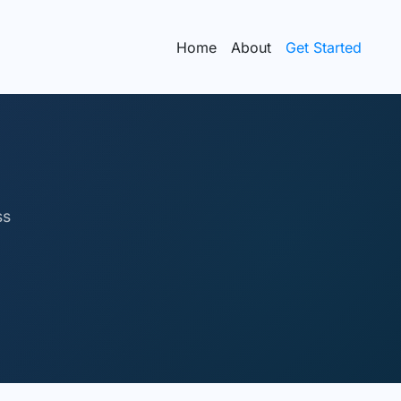
Home
About
Get Started
ss