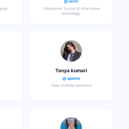
@ lernx
gola
Vidyalankar School of information
technology
Tanya kumari
@ spehre
Tulas institute dehradun