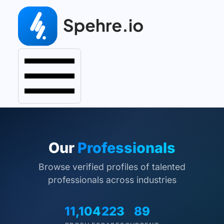
Our
Professionals
Browse verified profiles of talented
professionals across industries
11,104
223
89