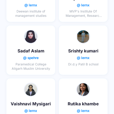
@ lernx
@ lernx
Deewan institute of
MVP's Institute Of
management studies
Management, Research
And Technology , Nashik
Sadaf Aslam
Srishty kumari
@ spehre
@ lernx
Paramedical College
Dr.d.y Patil B school
Aligarh Muslim University
Vaishnavi Mysigari
Rutika khambe
@ lernx
@ lernx