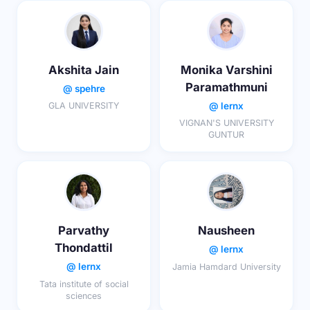
Akshita Jain
Monika Varshini
Paramathmuni
@ spehre
@ lernx
GLA UNIVERSITY
VIGNAN'S UNIVERSITY
GUNTUR
Parvathy
Nausheen
Thondattil
@ lernx
@ lernx
Jamia Hamdard University
Tata institute of social
sciences