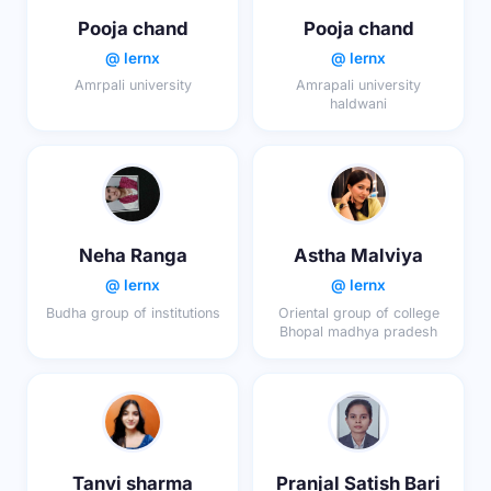
Pooja chand
Pooja chand
@ lernx
@ lernx
Amrpali university
Amrapali university
haldwani
Neha Ranga
Astha Malviya
@ lernx
@ lernx
Budha group of institutions
Oriental group of college
Bhopal madhya pradesh
Tanvi sharma
Pranjal Satish Bari