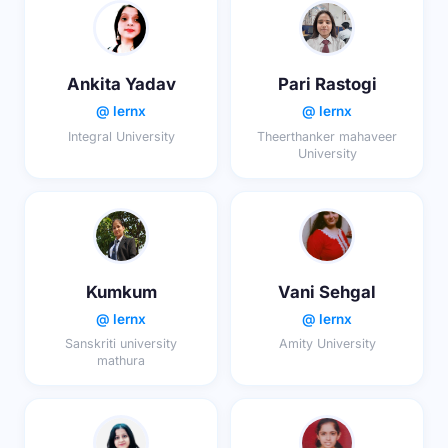
Ankita Yadav
Pari Rastogi
@ lernx
@ lernx
Integral University
Theerthanker mahaveer
University
Kumkum
Vani Sehgal
@ lernx
@ lernx
Sanskriti university
Amity University
mathura