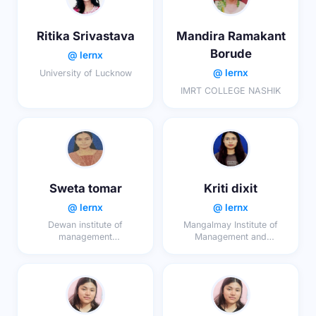
Ritika Srivastava
Mandira Ramakant
Borude
@ lernx
@ lernx
University of Lucknow
IMRT COLLEGE NASHIK
Sweta tomar
Kriti dixit
@ lernx
@ lernx
Dewan institute of
Mangalmay Institute of
management
Management and
studies,meerut
Technology