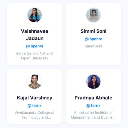
Vaishnavee
Simmi Soni
Jadaun
@ spehre
@ spehre
Simmisoni
Indira Gandhi National
Open University
Kajal Varshney
Pradnya Abhale
@ lernx
@ lernx
Vivekananda College of
Amrutvahini Institute of
Technology and
Management and Business
Management, Aligarh
Administration Sangamner