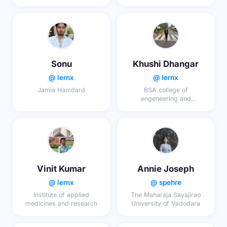
Sonu
Khushi Dhangar
@ lernx
@ lernx
Jamia Hamdard
BSA college of
engeneering and
technology mathura
Vinit Kumar
Annie Joseph
@ lernx
@ spehre
Institute of applied
The Maharaja Sayajirao
medicines and research
University of Vadodara