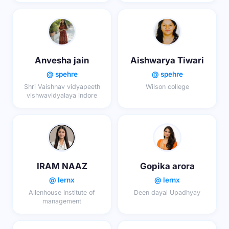
Anvesha jain
Aishwarya Tiwari
@ spehre
@ spehre
Shri Vaishnav vidyapeeth
Wilson college
vishwavidyalaya indore
IRAM NAAZ
Gopika arora
@ lernx
@ lernx
Allenhouse institute of
Deen dayal Upadhyay
management