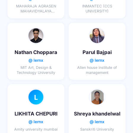
MAHARAJA AGRASEN
INMANTEC (CCS
MAHAVIDYALAYA
UNIVERSITY)
COLLEGE BAREILLY
Nathan Choppara
Parul Bajpai
@ lernx
@ lernx
MIT Art, Design &
Allen house institute of
Technology University
management
L
LIKHITA CHEPURI
Shreya khandelwal
@ lernx
@ lernx
Amity university mumbai
Sanskriti University