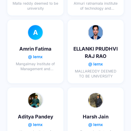
Malla reddy deemed to be
Almuri ratnamala institute
university
of technology and
engineering
A
Amrin Fatima
ELLANKI PRUDHVI
RAJ RAO
@ lernx
@ lernx
Mangalmay Institute of
Management and
MALLAREDDY DEEMED
Technology
TO BE UNIVERSITY
Aditya Pandey
Harsh Jain
@ lernx
@ lernx