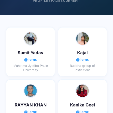
PROFILES
PAGES
CURRENT
Sumit Yadav
Kajal
@ lernx
@ lernx
Mahatma Jyotiba Phule
Buddha group of
University
institutions
RAYYAN KHAN
Kanika Goel
@ lernx
@ lernx