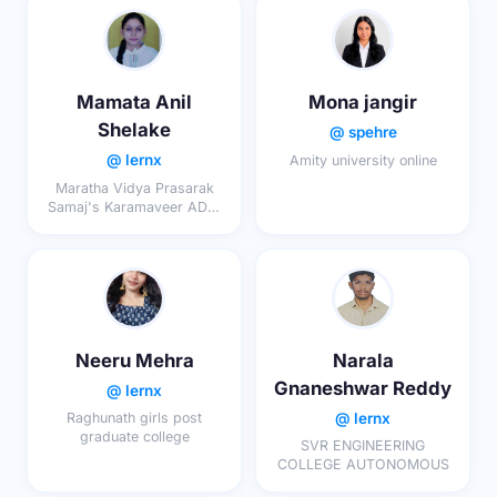
Mamata Anil
Mona jangir
Shelake
@ spehre
@ lernx
Amity university online
Maratha Vidya Prasarak
Samaj's Karamaveer ADV.
Baburao Ganpatrao
Thakare College Of
Engineering Nashik
Neeru Mehra
Narala
Gnaneshwar Reddy
@ lernx
@ lernx
Raghunath girls post
graduate college
SVR ENGINEERING
COLLEGE AUTONOMOUS