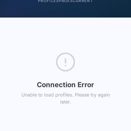
PROFILES
PAGES
CURRENT
Connection Error
Unable to load profiles. Please try again
later.