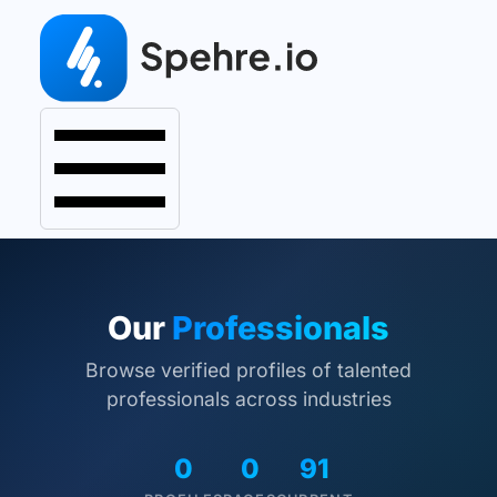
Our
Professionals
Browse verified profiles of talented
professionals across industries
0
0
91