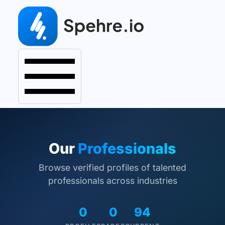
Our
Professionals
Browse verified profiles of talented
professionals across industries
0
0
94