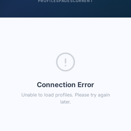
PROFILES
PAGES
CURRENT
Connection Error
Unable to load profiles. Please try again
later.