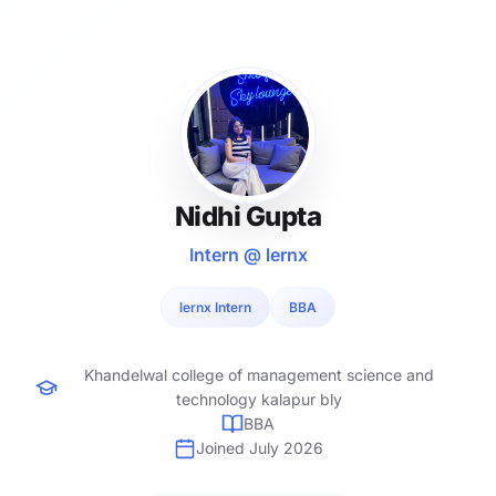
Nidhi Gupta
Intern @ lernx
lernx Intern
BBA
Khandelwal college of management science and
technology kalapur bly
BBA
Joined July 2026