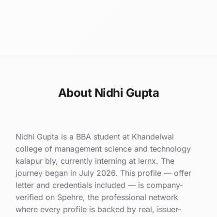
About Nidhi Gupta
Nidhi Gupta is a BBA student at Khandelwal
college of management science and technology
kalapur bly, currently interning at lernx. The
journey began in July 2026. This profile — offer
letter and credentials included — is company-
verified on Spehre, the professional network
where every profile is backed by real, issuer-