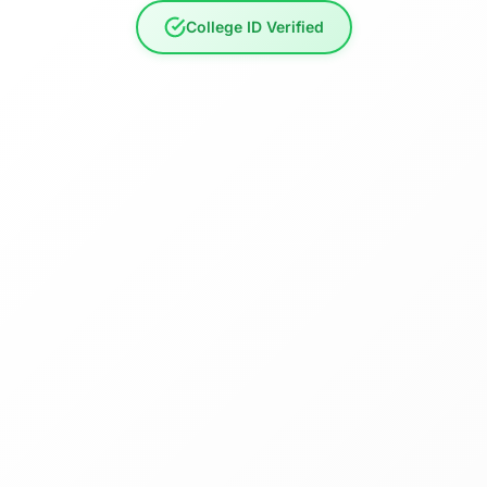
College ID Verified