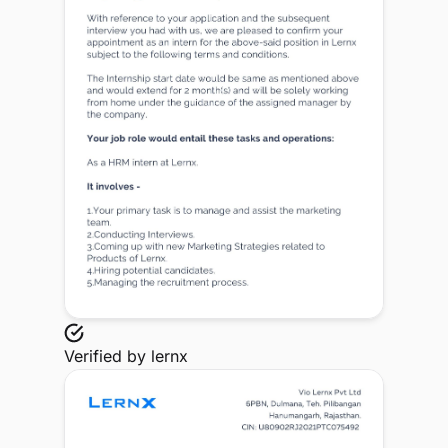
Verified by
lernx