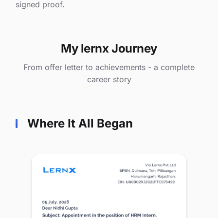
signed proof.
My lernx Journey
From offer letter to achievements - a complete
career story
Where It All Began