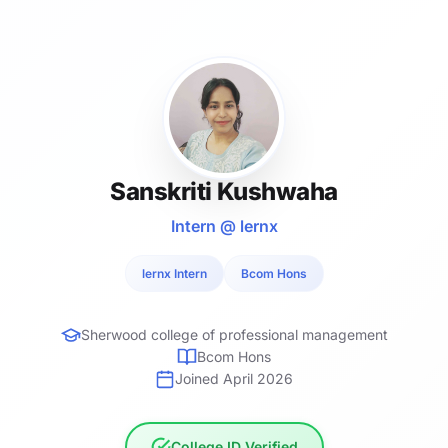
Sanskriti Kushwaha
Intern @ lernx
lernx Intern
Bcom Hons
Sherwood college of professional management
Bcom Hons
Joined April 2026
College ID Verified