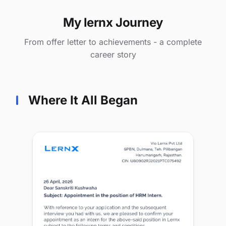
My lernx Journey
From offer letter to achievements - a complete
career story
Where It All Began