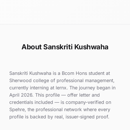
About Sanskriti Kushwaha
Sanskriti Kushwaha is a Bcom Hons student at
Sherwood college of professional management,
currently interning at lernx. The journey began in
April 2026. This profile — offer letter and
credentials included — is company-verified on
Spehre, the professional network where every
profile is backed by real, issuer-signed proof.