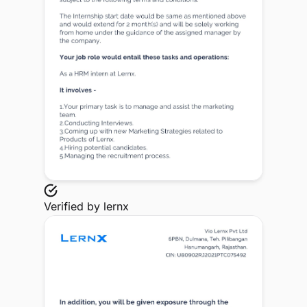
Verified by
lernx