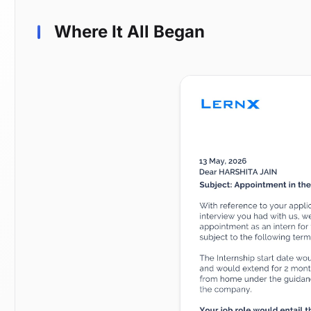
Where It All Began