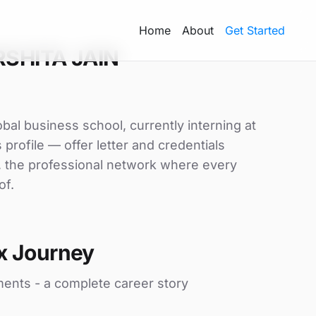
Home
About
Get Started
RSHITA JAIN
al business school, currently interning at
profile — offer letter and credentials
, the professional network where every
of.
x Journey
ments - a complete career story