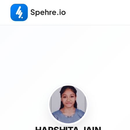
HARSHITA JAIN