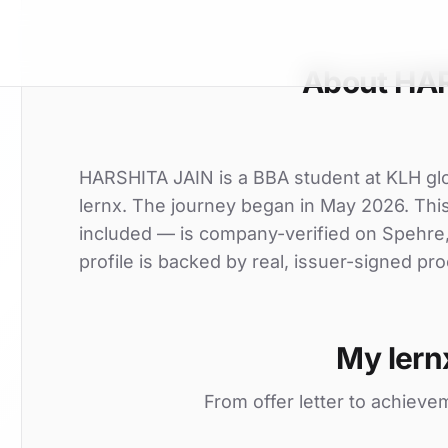
About HA
HARSHITA JAIN is a BBA student at KLH glob
lernx. The journey began in May 2026. This 
included — is company-verified on Spehre
profile is backed by real, issuer-signed pro
My lern
From offer letter to achieve