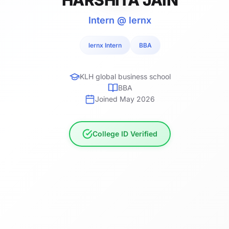
Intern @ lernx
lernx Intern
BBA
KLH global business school
BBA
Joined May 2026
College ID Verified