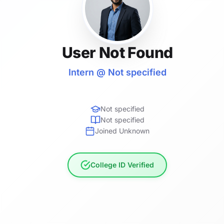
User Not Found
Intern @ Not specified
Not specified
Not specified
Joined Unknown
College ID Verified