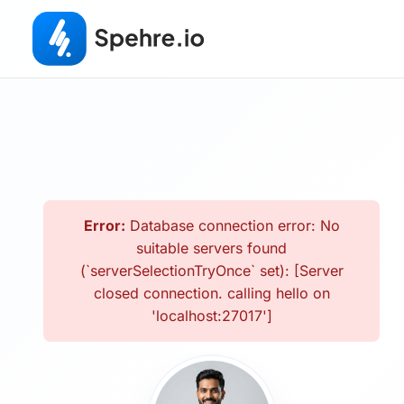
Error:
Database connection error: No
suitable servers found
(`serverSelectionTryOnce` set): [Server
closed connection. calling hello on
'localhost:27017']