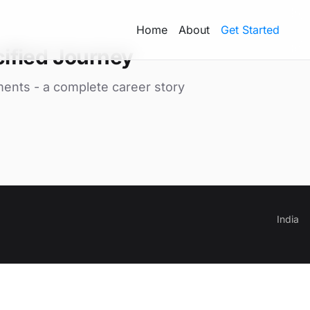
Home
About
Get Started
ified Journey
ments - a complete career story
India