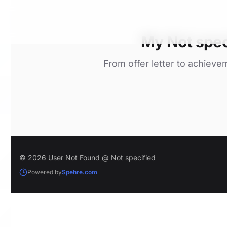
My Not spec
From offer letter to achieve
© 2026 User Not Found @ Not specified
Powered by
Spehre.com