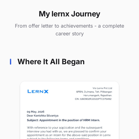
My lernx Journey
From offer letter to achievements - a complete
career story
Where It All Began