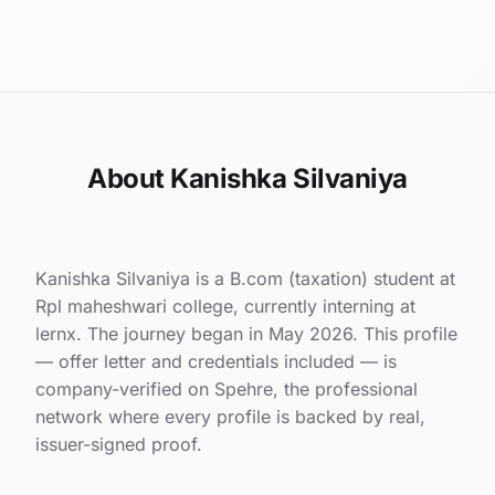
About Kanishka Silvaniya
Kanishka Silvaniya is a B.com (taxation) student at
Rpl maheshwari college, currently interning at
lernx. The journey began in May 2026. This profile
— offer letter and credentials included — is
company-verified on Spehre, the professional
network where every profile is backed by real,
issuer-signed proof.