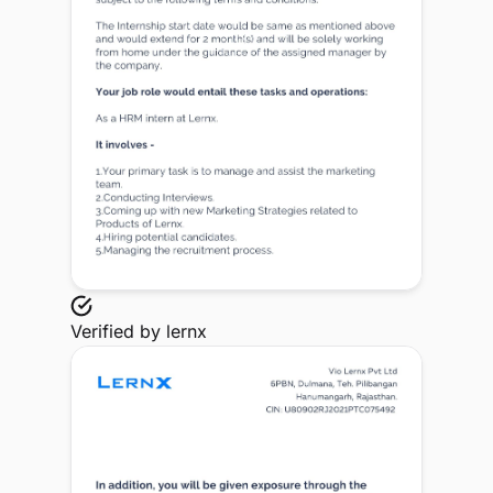
Verified by
lernx