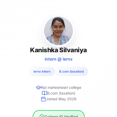
Kanishka Silvaniya
Intern @ lernx
lernx Intern
B.com (taxation)
Rpl maheshwari college
B.com (taxation)
Joined May 2026
College ID Verified