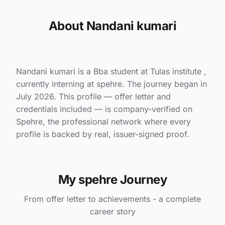
About Nandani kumari
Nandani kumari is a Bba student at Tulas institute ,
currently interning at spehre. The journey began in
July 2026. This profile — offer letter and
credentials included — is company-verified on
Spehre, the professional network where every
profile is backed by real, issuer-signed proof.
My spehre Journey
From offer letter to achievements - a complete
career story