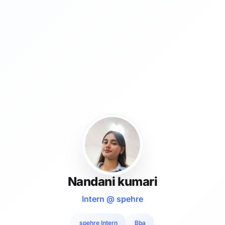
Nandani kumari
Intern @ spehre
spehre Intern
Bba