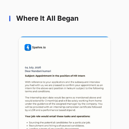
Where It All Began