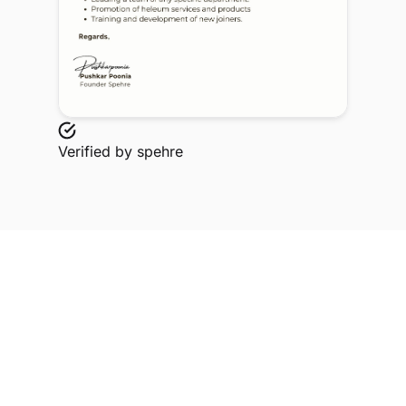
Verified by
spehre
Explore Related Profiles
Other verified members at spehre from Tulas
institute