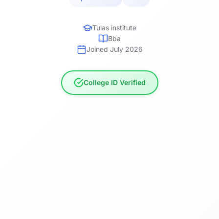
Tulas institute
Bba
Joined July 2026
College ID Verified