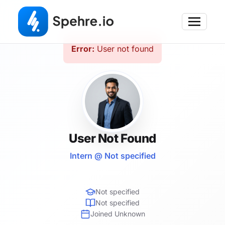
Error:
User not found
User Not Found
Intern @ Not specified
Not specified
Not specified
Joined Unknown