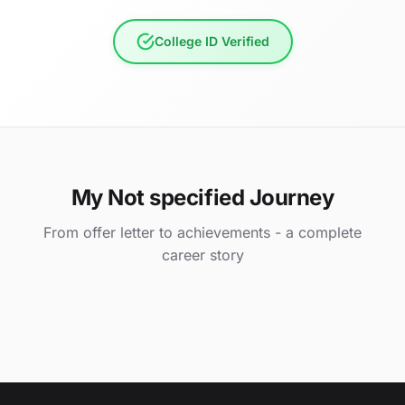
College ID Verified
My Not specified Journey
From offer letter to achievements - a complete
career story