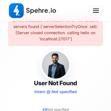
Error:
Database connection error: No suitable
servers found (`serverSelectionTryOnce` set):
[Server closed connection. calling hello on
'localhost:27017']
User Not Found
Intern @ Not specified
Not specified