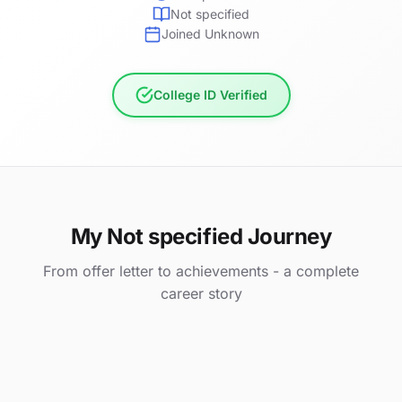
Not specified
Joined Unknown
College ID Verified
My Not specified Journey
From offer letter to achievements - a complete
career story