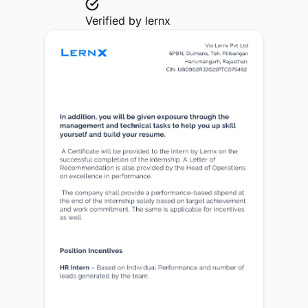
Verified by
lernx