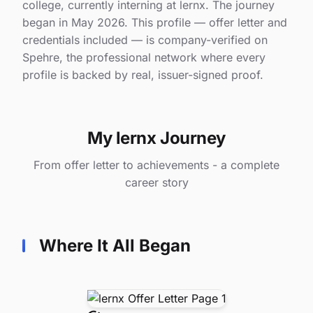
college, currently interning at lernx. The journey
began in May 2026. This profile — offer letter and
credentials included — is company-verified on
Spehre, the professional network where every
profile is backed by real, issuer-signed proof.
My lernx Journey
From offer letter to achievements - a complete
career story
Where It All Began