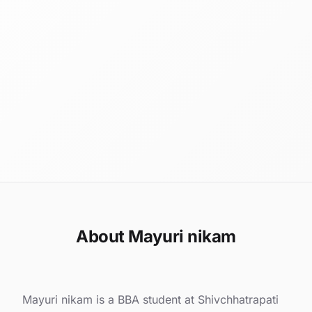
About Mayuri nikam
Mayuri nikam is a BBA student at Shivchhatrapati