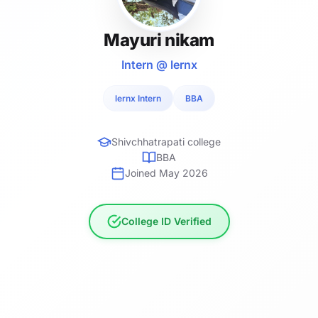
Mayuri nikam
Intern @ lernx
lernx Intern
BBA
Shivchhatrapati college
BBA
Joined May 2026
College ID Verified