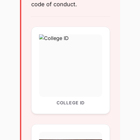
code of conduct.
COLLEGE ID