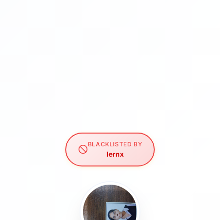
BLACKLISTED BY
lernx