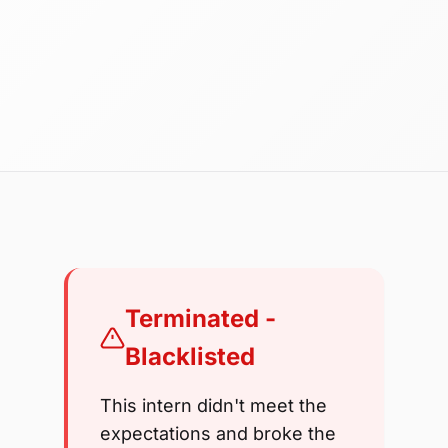
Terminated -
Blacklisted
This intern didn't meet the
expectations and broke the