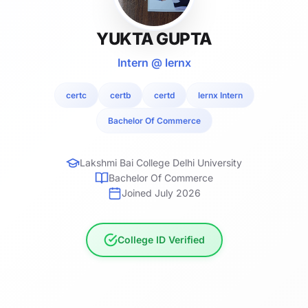
YUKTA GUPTA
Intern @ lernx
certc
certb
certd
lernx Intern
Bachelor Of Commerce
Lakshmi Bai College Delhi University
Bachelor Of Commerce
Joined July 2026
College ID Verified