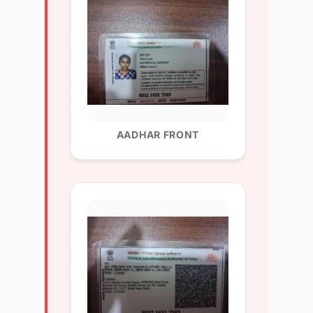
AADHAR FRONT