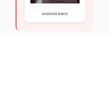
AADHAR BACK
Explore Related Profiles
Other verified members at lernx from Lakshmi Bai
College Delhi University