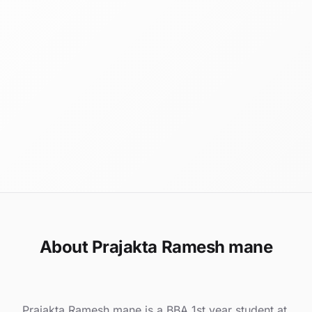
About Prajakta Ramesh mane
Prajakta Ramesh mane is a BBA 1st year student at