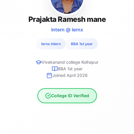
Prajakta Ramesh mane
Intern @ lernx
lernx Intern
BBA 1st year
Vivekanand college Kolhapur
BBA 1st year
Joined April 2026
College ID Verified