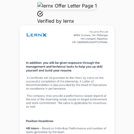
Verified by
lernx