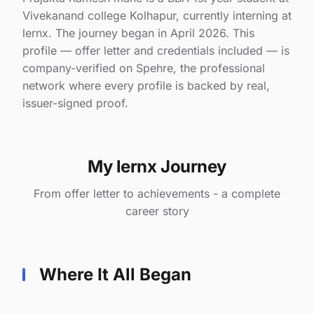
Vivekanand college Kolhapur, currently interning at
lernx. The journey began in April 2026. This
profile — offer letter and credentials included — is
company-verified on Spehre, the professional
network where every profile is backed by real,
issuer-signed proof.
My lernx Journey
From offer letter to achievements - a complete
career story
Where It All Began