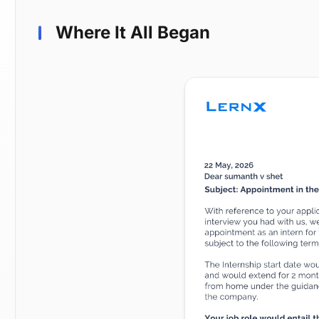
Where It All Began