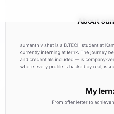
About sum
sumanth v shet is a B.TECH student at Ka
currently interning at lernx. The journey be
and credentials included — is company-ver
where every profile is backed by real, issu
My lern
From offer letter to achieve