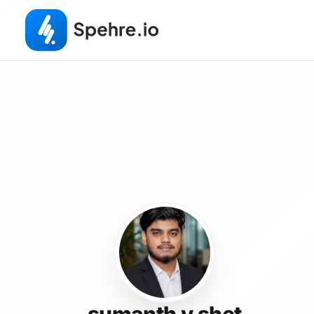
sumanth v shet