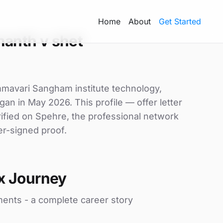
Home
About
Get Started
anth v shet
mmavari Sangham institute technology,
gan in May 2026. This profile — offer letter
ified on Spehre, the professional network
er-signed proof.
x Journey
ments - a complete career story