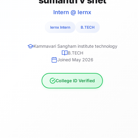
Intern @ lernx
lernx Intern
B.TECH
Kammavari Sangham institute technology
B.TECH
Joined May 2026
College ID Verified