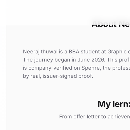
About Ne
Neeraj thuwal is a BBA student at Graphic era
The journey began in June 2026. This profi
is company-verified on Spehre, the profes
by real, issuer-signed proof.
My lern
From offer letter to achieve