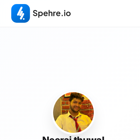
Neeraj thuwal