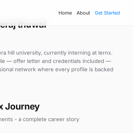
Home
About
Get Started
eraj thuwal
 hill university, currently interning at lernx.
le — offer letter and credentials included —
sional network where every profile is backed
x Journey
ments - a complete career story