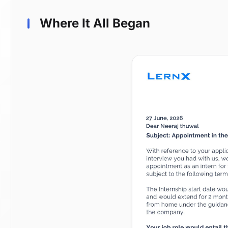
Where It All Began