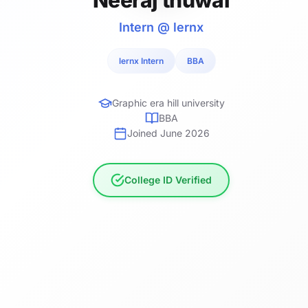
Intern @ lernx
lernx Intern
BBA
Graphic era hill university
BBA
Joined June 2026
College ID Verified