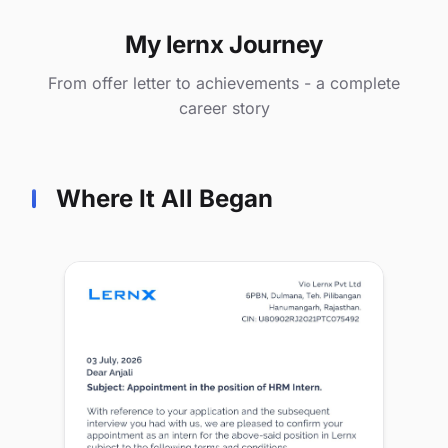
My lernx Journey
From offer letter to achievements - a complete
career story
Where It All Began