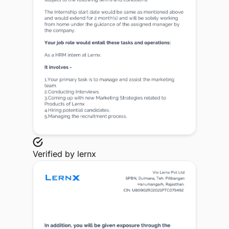
Verified by
lernx