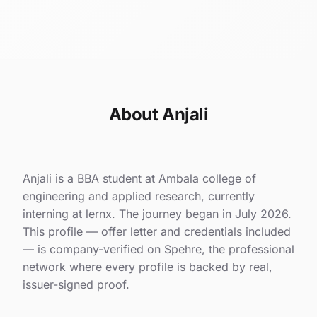
About Anjali
Anjali is a BBA student at Ambala college of
engineering and applied research, currently
interning at lernx. The journey began in July 2026.
This profile — offer letter and credentials included
— is company-verified on Spehre, the professional
network where every profile is backed by real,
issuer-signed proof.