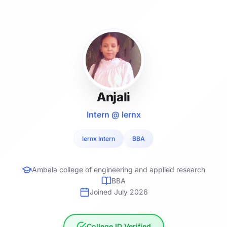
Anjali
Intern @ lernx
lernx Intern
BBA
Ambala college of engineering and applied research
BBA
Joined July 2026
College ID Verified