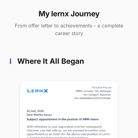
My lernx Journey
From offer letter to achievements - a complete
career story
Where It All Began