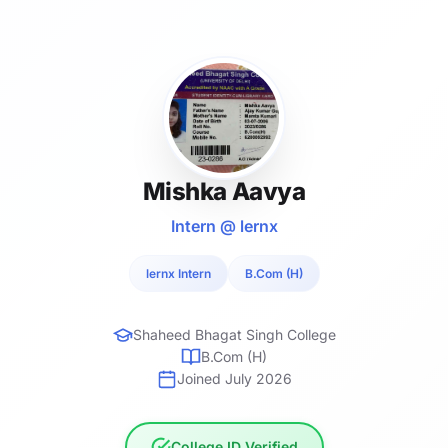
Mishka Aavya
Intern @ lernx
lernx Intern
B.Com (H)
Shaheed Bhagat Singh College
B.Com (H)
Joined July 2026
College ID Verified