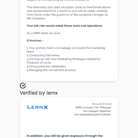
Verified by
lernx