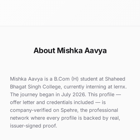
About Mishka Aavya
Mishka Aavya is a B.Com (H) student at Shaheed
Bhagat Singh College, currently interning at lernx.
The journey began in July 2026. This profile —
offer letter and credentials included — is
company-verified on Spehre, the professional
network where every profile is backed by real,
issuer-signed proof.