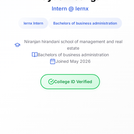
Intern @ lernx
lernx Intern
Bachelors of business administration
Niranjan hirandani school of management and real
estate
Bachelors of business administration
Joined May 2026
College ID Verified