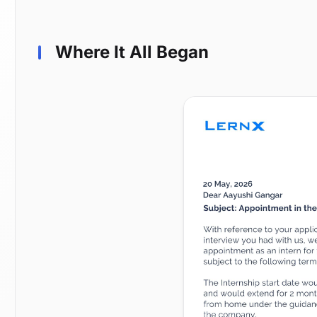
Where It All Began