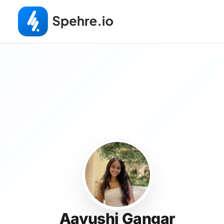
Aayushi Gangar