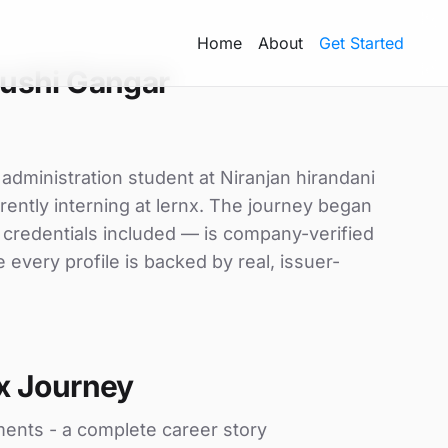
Home
About
Get Started
ushi Gangar
administration student at Niranjan hirandani
ently interning at lernx. The journey began
d credentials included — is company-verified
every profile is backed by real, issuer-
x Journey
ments - a complete career story