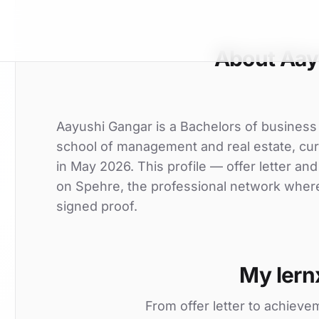
About Aay
Aayushi Gangar is a Bachelors of business 
school of management and real estate, curr
in May 2026. This profile — offer letter an
on Spehre, the professional network where 
signed proof.
My lern
From offer letter to achieve