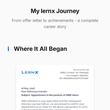
My lernx Journey
From offer letter to achievements - a complete
career story
Where It All Began