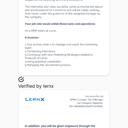
Verified by
lernx