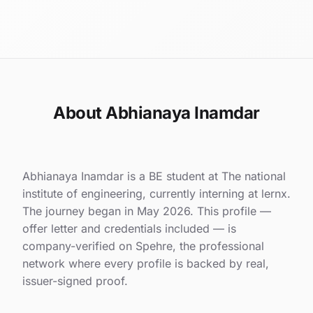
About Abhianaya Inamdar
Abhianaya Inamdar is a BE student at The national
institute of engineering, currently interning at lernx.
The journey began in May 2026. This profile —
offer letter and credentials included — is
company-verified on Spehre, the professional
network where every profile is backed by real,
issuer-signed proof.