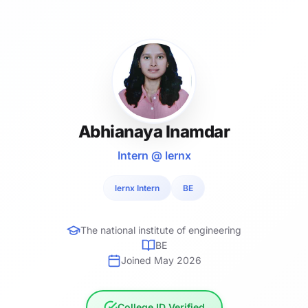
Abhianaya Inamdar
Intern @ lernx
lernx Intern
BE
The national institute of engineering
BE
Joined May 2026
College ID Verified