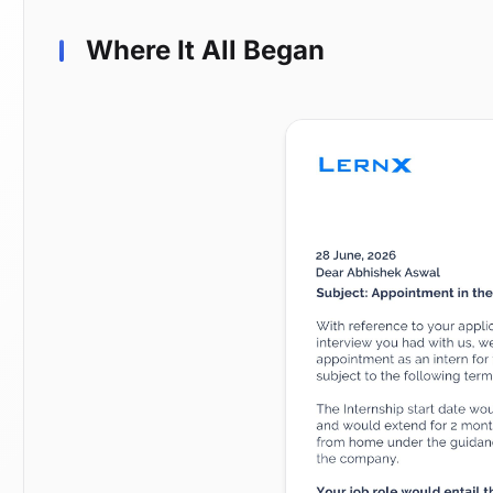
Where It All Began