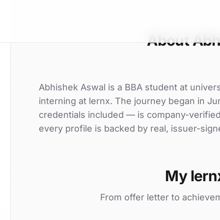
About Abh
Abhishek Aswal is a BBA student at univers
interning at lernx. The journey began in Ju
credentials included — is company-verifie
every profile is backed by real, issuer-sign
My lern
From offer letter to achieve