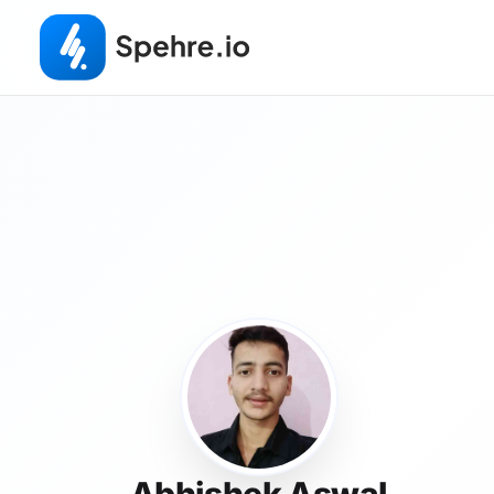
Abhishek Aswal