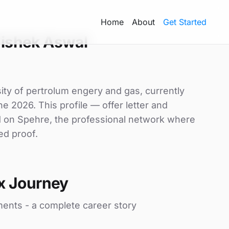
Home
About
Get Started
ishek Aswal
ity of pertrolum engery and gas, currently
ne 2026. This profile — offer letter and
d on Spehre, the professional network where
ed proof.
x Journey
ments - a complete career story