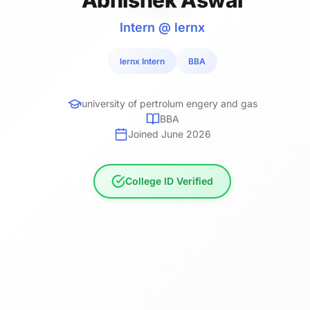
Intern @ lernx
lernx Intern
BBA
university of pertrolum engery and gas
BBA
Joined June 2026
College ID Verified