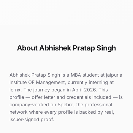
About Abhishek Pratap Singh
Abhishek Pratap Singh is a MBA student at jaipuria
Institute OF Management, currently interning at
lernx. The journey began in April 2026. This
profile — offer letter and credentials included — is
company-verified on Spehre, the professional
network where every profile is backed by real,
issuer-signed proof.