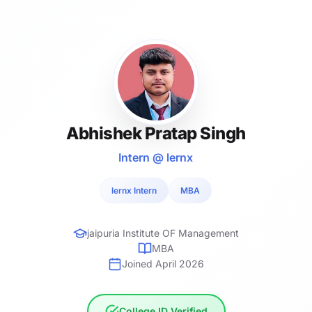
Abhishek Pratap Singh
Intern @ lernx
lernx Intern
MBA
jaipuria Institute OF Management
MBA
Joined April 2026
College ID Verified