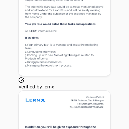
Verified by
lernx