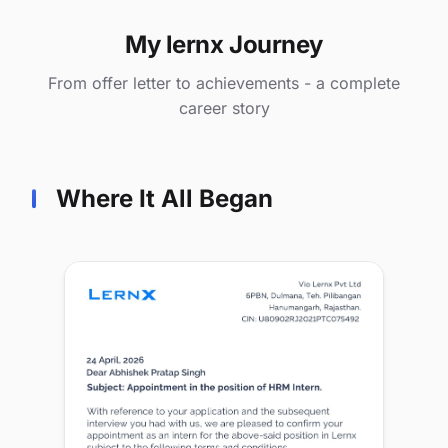
My lernx Journey
From offer letter to achievements - a complete
career story
Where It All Began