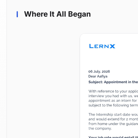
Where It All Began