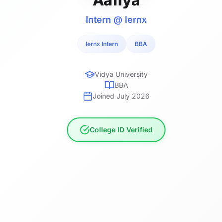
Intern @ lernx
lernx Intern
BBA
Vidya University
BBA
Joined July 2026
College ID Verified