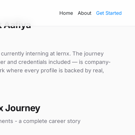
Home
About
Get Started
 Aafiya
 currently interning at lernx. The journey
tter and credentials included — is company-
rk where every profile is backed by real,
x Journey
ments - a complete career story