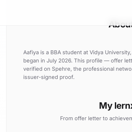
About
Aafiya is a BBA student at Vidya University,
began in July 2026. This profile — offer le
verified on Spehre, the professional netwo
issuer-signed proof.
My lern
From offer letter to achieve