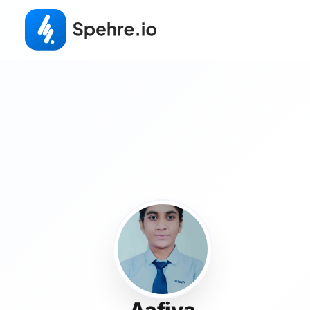
Aafiya