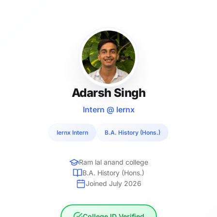
Adarsh Singh
Intern @ lernx
lernx Intern
B.A. History (Hons.)
Ram lal anand college
B.A. History (Hons.)
Joined July 2026
College ID Verified