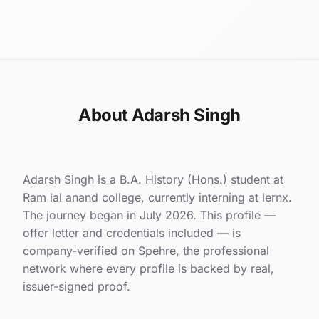
About Adarsh Singh
Adarsh Singh is a B.A. History (Hons.) student at
Ram lal anand college, currently interning at lernx.
The journey began in July 2026. This profile —
offer letter and credentials included — is
company-verified on Spehre, the professional
network where every profile is backed by real,
issuer-signed proof.