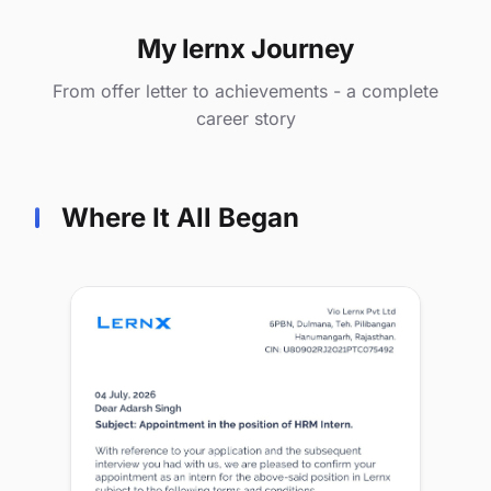
My lernx Journey
From offer letter to achievements - a complete
career story
Where It All Began