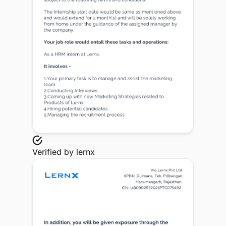
Verified by
lernx