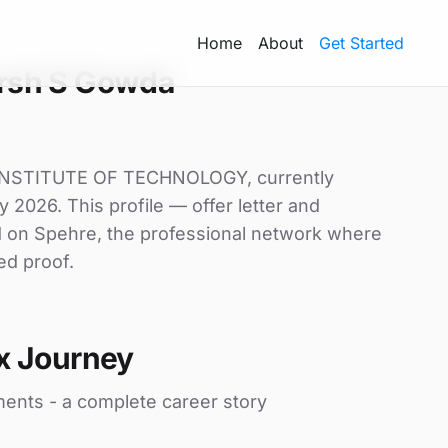
Home
About
Get Started
rsh S Gowda
 INSTITUTE OF TECHNOLOGY, currently
y 2026. This profile — offer letter and
d on Spehre, the professional network where
ed proof.
x Journey
ments - a complete career story