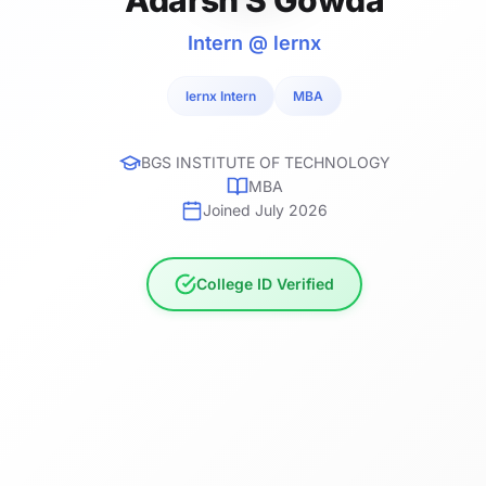
Intern @ lernx
lernx Intern
MBA
BGS INSTITUTE OF TECHNOLOGY
MBA
Joined July 2026
College ID Verified