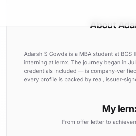
About Ada
Adarsh S Gowda is a MBA student at BGS
interning at lernx. The journey began in Jul
credentials included — is company-verifie
every profile is backed by real, issuer-sign
My lern
From offer letter to achieve