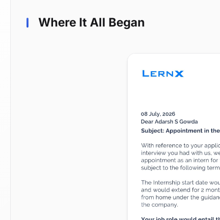
Where It All Began