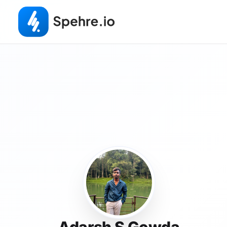
Adarsh S Gowda