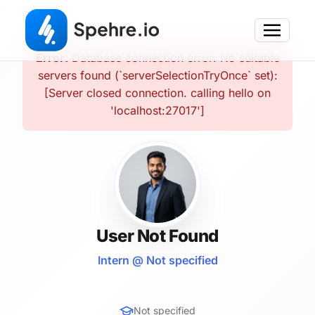
Error:
Database connection error: No suitable
servers found (`serverSelectionTryOnce` set):
[Server closed connection. calling hello on
'localhost:27017']
User Not Found
Intern @ Not specified
Not specified