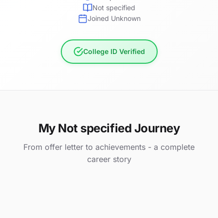
Not specified
Joined Unknown
College ID Verified
My Not specified Journey
From offer letter to achievements - a complete
career story