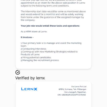
Verified by
lernx