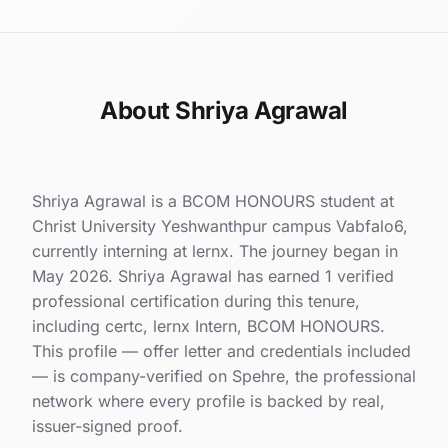
About Shriya Agrawal
Shriya Agrawal is a BCOM HONOURS student at
Christ University Yeshwanthpur campus Vabfalo6,
currently interning at lernx. The journey began in
May 2026. Shriya Agrawal has earned 1 verified
professional certification during this tenure,
including certc, lernx Intern, BCOM HONOURS.
This profile — offer letter and credentials included
— is company-verified on Spehre, the professional
network where every profile is backed by real,
issuer-signed proof.