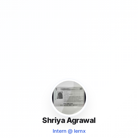
Shriya Agrawal
Intern @ lernx