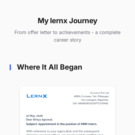
My lernx Journey
From offer letter to achievements - a complete
career story
Where It All Began