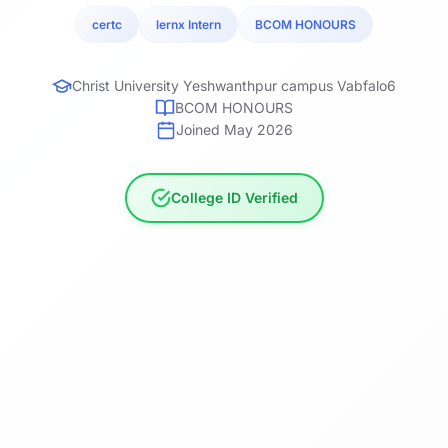
certc
lernx Intern
BCOM HONOURS
Christ University Yeshwanthpur campus Vabfalo6
BCOM HONOURS
Joined May 2026
College ID Verified