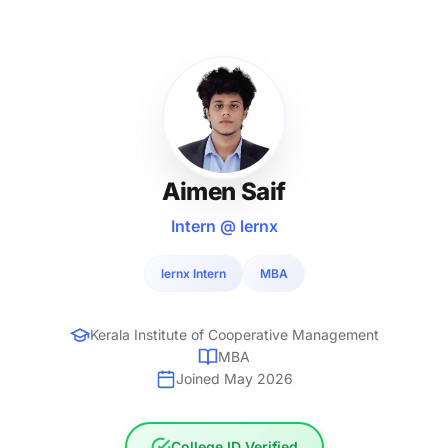
Aimen Saif
Intern @ lernx
lernx Intern
MBA
Kerala Institute of Cooperative Management
MBA
Joined May 2026
College ID Verified