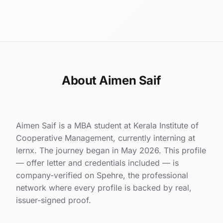
About Aimen Saif
Aimen Saif is a MBA student at Kerala Institute of
Cooperative Management, currently interning at
lernx. The journey began in May 2026. This profile
— offer letter and credentials included — is
company-verified on Spehre, the professional
network where every profile is backed by real,
issuer-signed proof.