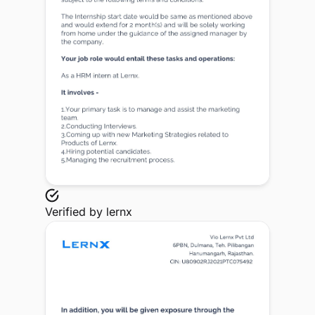
Verified by
lernx