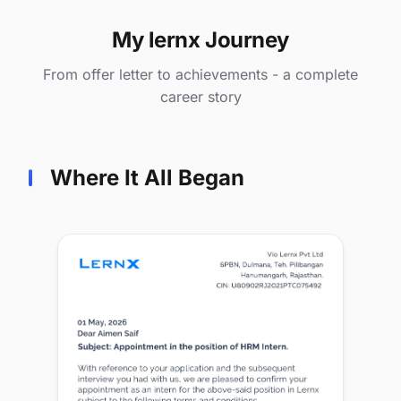
My lernx Journey
From offer letter to achievements - a complete
career story
Where It All Began