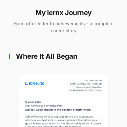
My lernx Journey
From offer letter to achievements - a complete
career story
Where It All Began