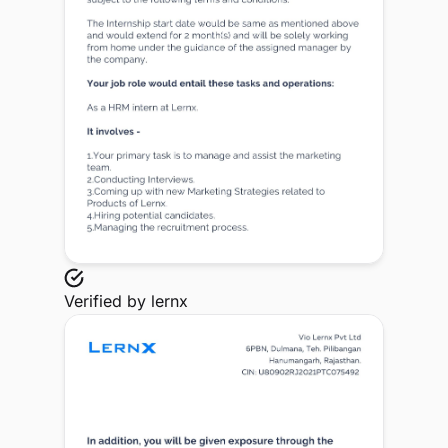
Verified by
lernx