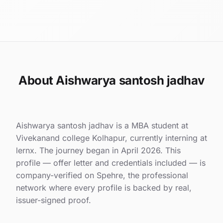
About Aishwarya santosh jadhav
Aishwarya santosh jadhav is a MBA student at
Vivekanand college Kolhapur, currently interning at
lernx. The journey began in April 2026. This
profile — offer letter and credentials included — is
company-verified on Spehre, the professional
network where every profile is backed by real,
issuer-signed proof.