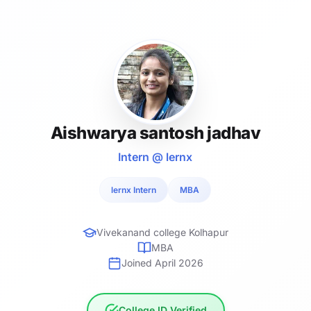
Aishwarya santosh jadhav
Intern @ lernx
lernx Intern
MBA
Vivekanand college Kolhapur
MBA
Joined April 2026
College ID Verified