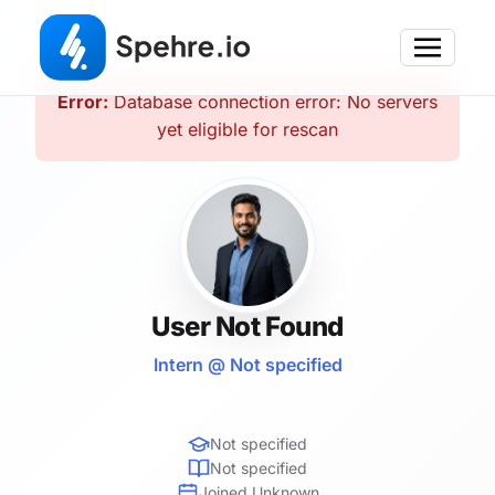
Error:
Database connection error: No servers
yet eligible for rescan
User Not Found
Intern @ Not specified
Not specified
Not specified
Joined Unknown