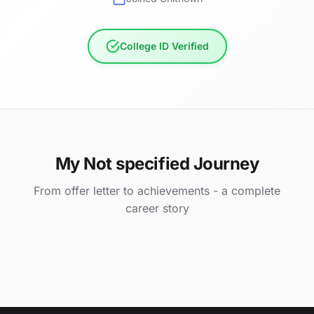
College ID Verified
My Not specified Journey
From offer letter to achievements - a complete
career story