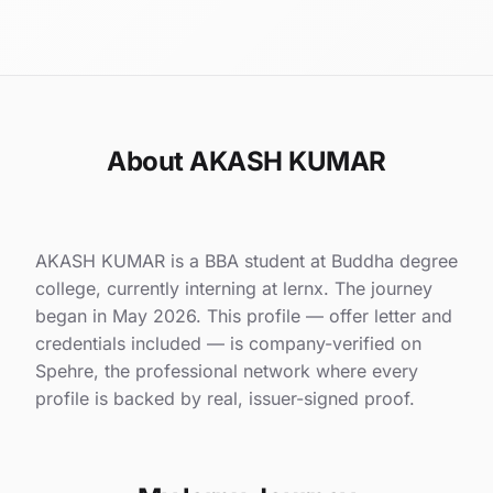
About AKASH KUMAR
AKASH KUMAR is a BBA student at Buddha degree
college, currently interning at lernx. The journey
began in May 2026. This profile — offer letter and
credentials included — is company-verified on
Spehre, the professional network where every
profile is backed by real, issuer-signed proof.