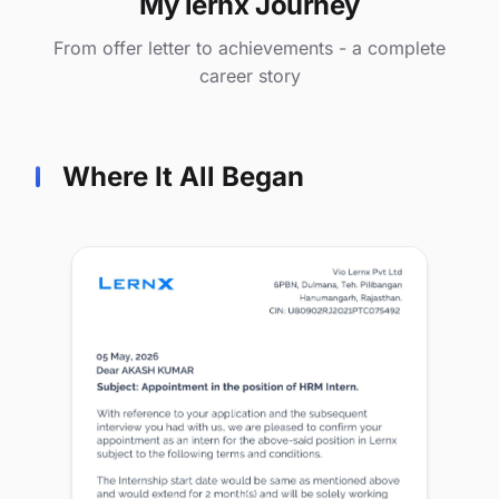
My lernx Journey
From offer letter to achievements - a complete
career story
Where It All Began