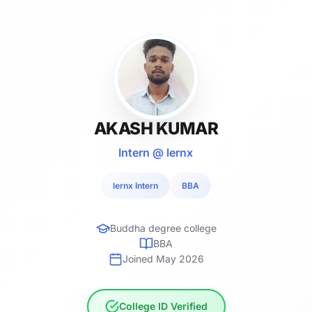
AKASH KUMAR
Intern @ lernx
lernx Intern
BBA
Buddha degree college
BBA
Joined May 2026
College ID Verified