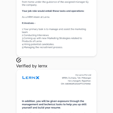
Verified by
lernx