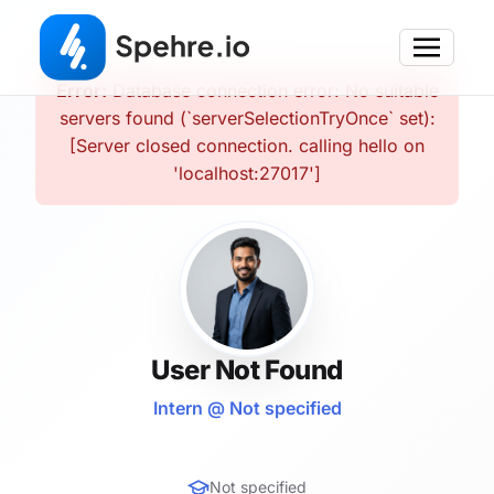
Error:
Database connection error: No suitable
servers found (`serverSelectionTryOnce` set):
[Server closed connection. calling hello on
'localhost:27017']
User Not Found
Intern @ Not specified
Not specified