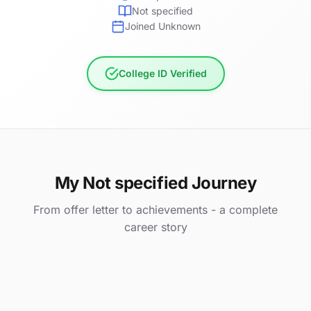
Not specified
Joined Unknown
College ID Verified
My Not specified Journey
From offer letter to achievements - a complete
career story