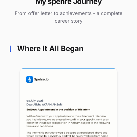
My spehre Journey
From offer letter to achievements - a complete
career story
Where It All Began