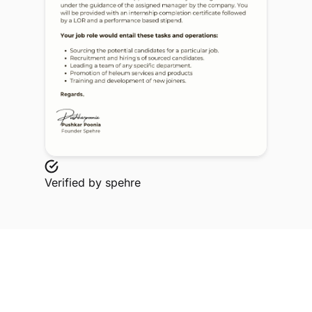
Verified by
spehre