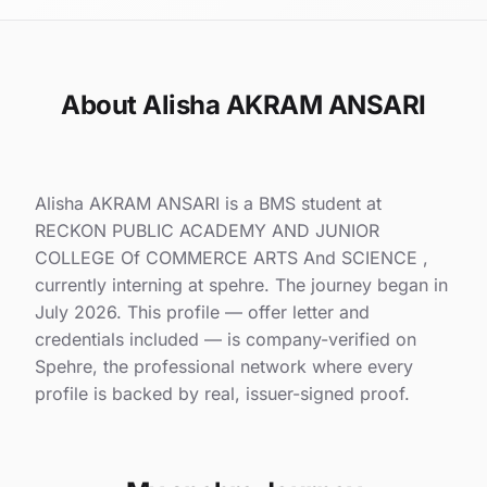
About Alisha AKRAM ANSARI
Alisha AKRAM ANSARI is a BMS student at
RECKON PUBLIC ACADEMY AND JUNIOR
COLLEGE Of COMMERCE ARTS And SCIENCE ,
currently interning at spehre. The journey began in
July 2026. This profile — offer letter and
credentials included — is company-verified on
Spehre, the professional network where every
profile is backed by real, issuer-signed proof.