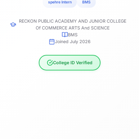
spehre Intern
BMS
RECKON PUBLIC ACADEMY AND JUNIOR COLLEGE
Of COMMERCE ARTS And SCIENCE
BMS
Joined July 2026
College ID Verified