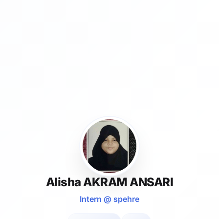
Alisha AKRAM ANSARI
Intern @ spehre