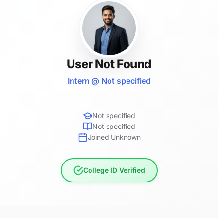
User Not Found
Intern @ Not specified
Not specified
Not specified
Joined Unknown
College ID Verified