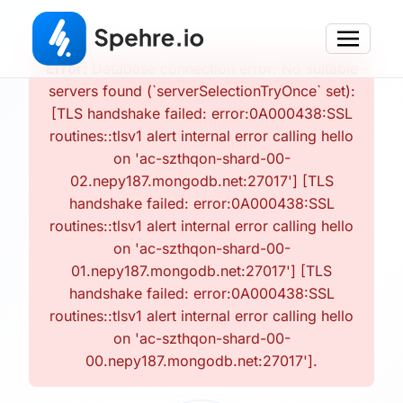
Error:
Database connection error: No suitable
servers found (`serverSelectionTryOnce` set):
[TLS handshake failed: error:0A000438:SSL
routines::tlsv1 alert internal error calling hello
on 'ac-szthqon-shard-00-
02.nepy187.mongodb.net:27017'] [TLS
handshake failed: error:0A000438:SSL
routines::tlsv1 alert internal error calling hello
on 'ac-szthqon-shard-00-
01.nepy187.mongodb.net:27017'] [TLS
handshake failed: error:0A000438:SSL
routines::tlsv1 alert internal error calling hello
on 'ac-szthqon-shard-00-
00.nepy187.mongodb.net:27017'].