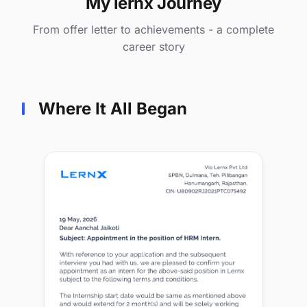
My lernx Journey
From offer letter to achievements - a complete
career story
Where It All Began