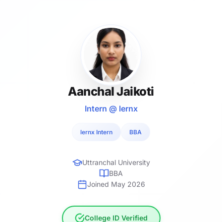
Aanchal Jaikoti
Intern @ lernx
lernx Intern
BBA
Uttranchal University
BBA
Joined May 2026
College ID Verified