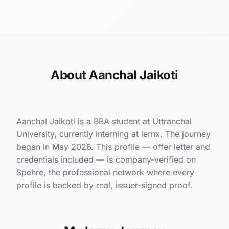
About Aanchal Jaikoti
Aanchal Jaikoti is a BBA student at Uttranchal
University, currently interning at lernx. The journey
began in May 2026. This profile — offer letter and
credentials included — is company-verified on
Spehre, the professional network where every
profile is backed by real, issuer-signed proof.