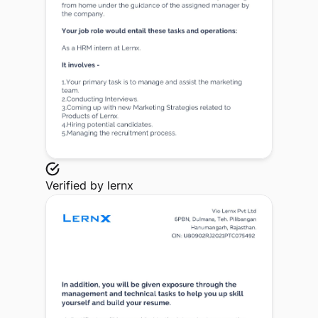
Verified by
lernx