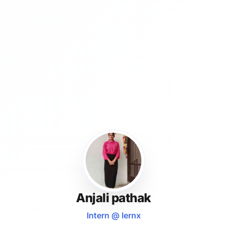
Anjali pathak
Intern @ lernx