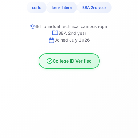
certc
lernx Intern
BBA 2nd year
IET bhaddal technical campus ropar
BBA 2nd year
Joined July 2026
College ID Verified