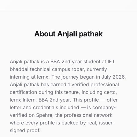
About Anjali pathak
Anjali pathak is a BBA 2nd year student at IET
bhaddal technical campus ropar, currently
interning at lernx. The journey began in July 2026.
Anjali pathak has earned 1 verified professional
certification during this tenure, including certc,
lernx Intern, BBA 2nd year. This profile — offer
letter and credentials included — is company-
verified on Spehre, the professional network
where every profile is backed by real, issuer-
signed proof.