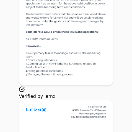
Verified by
lernx