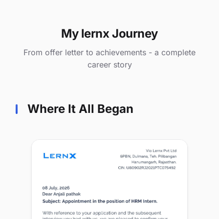
My lernx Journey
From offer letter to achievements - a complete
career story
Where It All Began