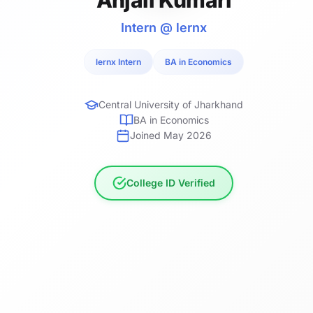
Intern @ lernx
lernx Intern
BA in Economics
Central University of Jharkhand
BA in Economics
Joined May 2026
College ID Verified