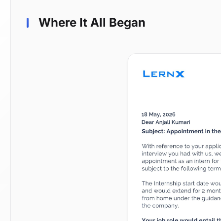
Where It All Began