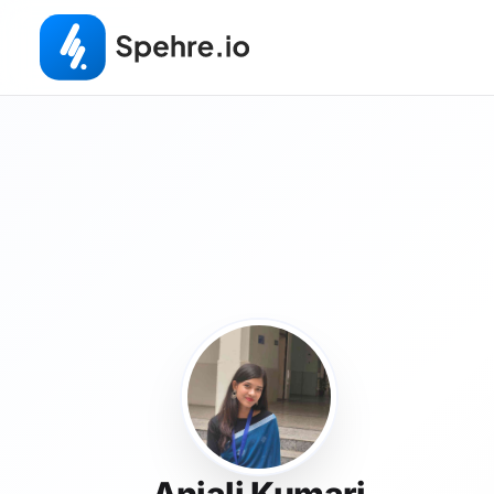
Anjali Kumari