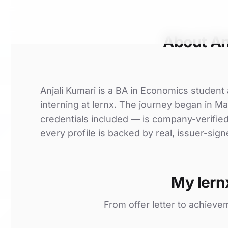
About An
Anjali Kumari is a BA in Economics student 
interning at lernx. The journey began in Ma
credentials included — is company-verifie
every profile is backed by real, issuer-sign
My lern
From offer letter to achieve