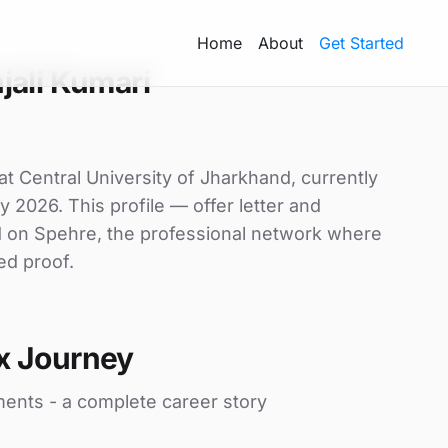
Home
About
Get Started
jali Kumari
at Central University of Jharkhand, currently
y 2026. This profile — offer letter and
d on Spehre, the professional network where
ed proof.
x Journey
ments - a complete career story