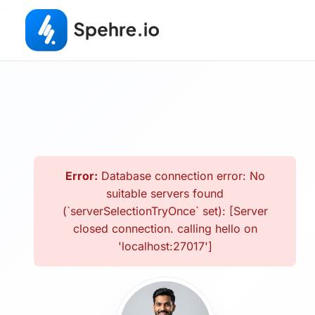
Error:
Database connection error: No
suitable servers found
(`serverSelectionTryOnce` set): [Server
closed connection. calling hello on
'localhost:27017']