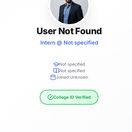
User Not Found
Intern @ Not specified
Not specified
Not specified
Joined Unknown
College ID Verified