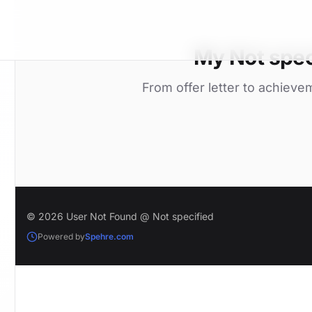
My Not spec
From offer letter to achieve
© 2026 User Not Found @ Not specified
Powered by
Spehre.com