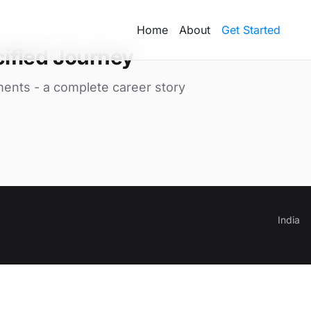
Home
About
Get Started
ified Journey
ments - a complete career story
India