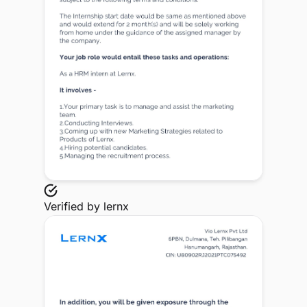
Verified by
lernx