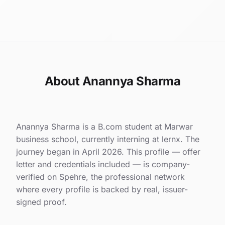
About Anannya Sharma
Anannya Sharma is a B.com student at Marwar
business school, currently interning at lernx. The
journey began in April 2026. This profile — offer
letter and credentials included — is company-
verified on Spehre, the professional network
where every profile is backed by real, issuer-
signed proof.