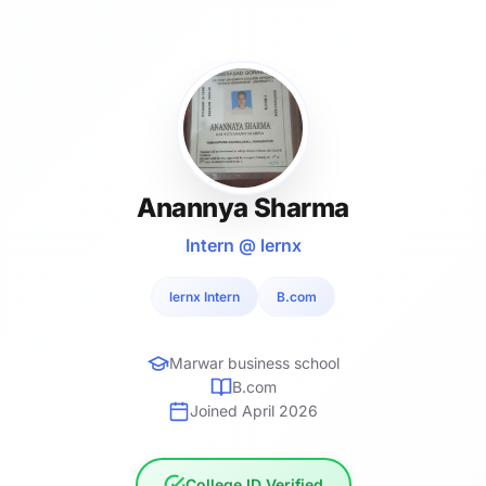
Anannya Sharma
Intern @ lernx
lernx Intern
B.com
Marwar business school
B.com
Joined April 2026
College ID Verified