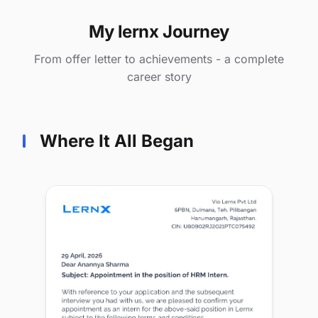
My lernx Journey
From offer letter to achievements - a complete
career story
Where It All Began